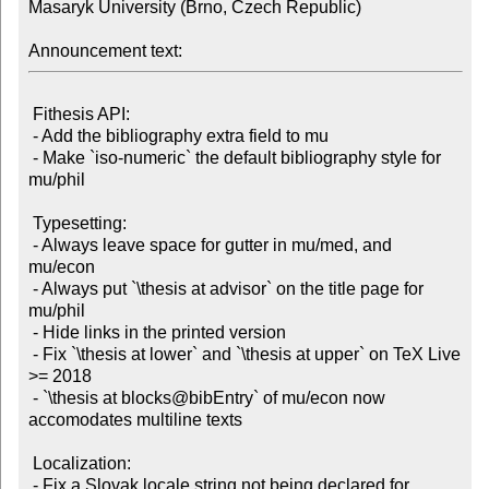
Masaryk University (Brno, Czech Republic)

Announcement text:
 Fithesis API:

 - Add the bibliography extra field to mu

 - Make `iso-numeric` the default bibliography style for 
mu/phil

 Typesetting:

 - Always leave space for gutter in mu/med, and 
mu/econ

 - Always put `\thesis at advisor` on the title page for 
mu/phil

 - Hide links in the printed version

 - Fix `\thesis at lower` and `\thesis at upper` on TeX Live 
>= 2018

 - `\thesis at blocks@bibEntry` of mu/econ now 
accomodates multiline texts

 Localization:

 - Fix a Slovak locale string not being declared for 