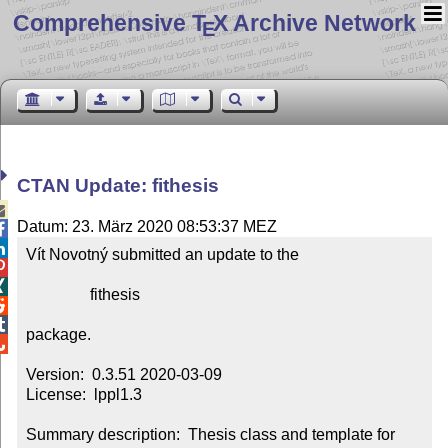
Comprehensive T
X Archive Network
E
CTAN Update: fithesis

Datum: 23. März 2020 08:53:37 MEZ


Vít Novotný submitted an update to the



                fithesis



package.


Version:  0.3.51 2020-03-09

License:  lppl1.3

Summary description:  Thesis class and template for 