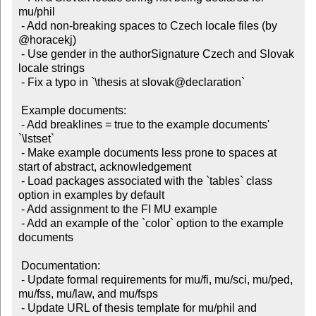
mu/phil

 - Add non-breaking spaces to Czech locale files (by 
@horacekj)

 - Use gender in the authorSignature Czech and Slovak 
locale strings

 - Fix a typo in `\thesis at slovak@declaration`

 Example documents:

 - Add breaklines = true to the example documents' 
`\lstset`

 - Make example documents less prone to spaces at 
start of abstract, acknowledgement

 - Load packages associated with the `tables` class 
option in examples by default

 - Add assignment to the FI MU example

 - Add an example of the `color` option to the example 
documents

 Documentation:

 - Update formal requirements for mu/fi, mu/sci, mu/ped, 
mu/fss, mu/law, and mu/fsps

 - Update URL of thesis template for mu/phil and 