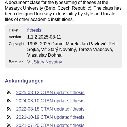
A document class for the typesetting of theses at the
Masaryk University (Brno, Czech Republic). The class has
been designed for easy extensibility by style and locale
files of other academic institutions.
fithesis
Paket
1.1.2 2025-08-11
Version
1998–2025 Daniel Marek, Jan Pavlovič, Petr
Copyright
Sojka, Vít Starý Novotný, Tereza Vrabcová,
Vlastislav Dohnal
Vít Starý Novotný
Betreuer
Ankündigungen
2025-08-12 CTAN update: fithesis
2024-03-10 CTAN update: fithesis
2022-08-18 CTAN update: fithesis
2021-10-19 CTAN update: fithesis
2021-07-20 CTAN update: fithesis