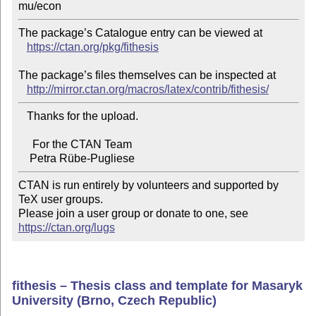
The package’s Catalogue entry can be viewed at

https://ctan.org/pkg/fithesis
The package’s files themselves can be inspected at

http://mirror.ctan.org/macros/latex/contrib/fithesis/
   Thanks for the upload.

     For the CTAN Team

CTAN is run entirely by volunteers and supported by 
TeX user groups.

Please join a user group or donate to one, see 
https://ctan.org/lugs
fithesis – Thesis class and template for Masaryk
University (Brno, Czech Republic)