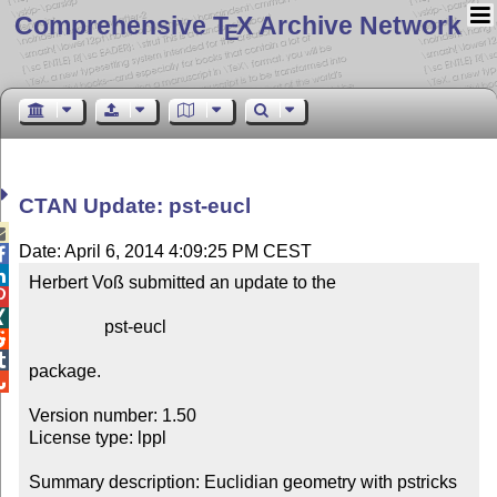
Comprehensive T
X Archive Network
E
CTAN Update: pst-eucl

Date: April 6, 2014 4:09:25 PM CEST


Herbert Voß submitted an update to the



                 pst-eucl



package.


Version number: 1.50

License type: lppl

Summary description: Euclidian geometry with pstricks
