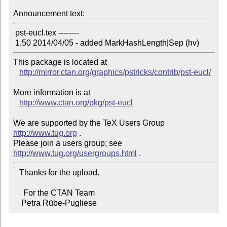
Announcement text:
 pst-eucl.tex --------

This package is located at 

http://mirror.ctan.org/graphics/pstricks/contrib/pst-eucl/
More information is at

http://www.ctan.org/pkg/pst-eucl
We are supported by the TeX Users Group 
http://www.tug.org
 .  

Please join a users group; see 
http://www.tug.org/usergroups.html
   Thanks for the upload.

     For the CTAN Team

    Petra Rübe-Pugliese