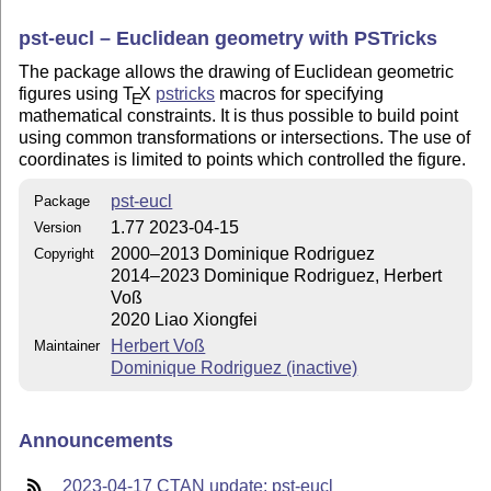
pst-eucl – Euclidean geometry with PSTricks
The package allows the drawing of Euclidean geometric
figures using
T
X
pstricks
macros for specifying
E
mathematical constraints. It is thus possible to build point
using common transformations or intersections. The use of
coordinates is limited to points which controlled the figure.
pst-eucl
Package
1.77 2023-04-15
Version
2000–2013 Dominique Rodriguez
Copyright
2014–2023 Dominique Rodriguez, Herbert
Voß
2020 Liao Xiongfei
Herbert Voß
Maintainer
Dominique Rodriguez (inactive)
Announcements
2023-04-17 CTAN update: pst-eucl