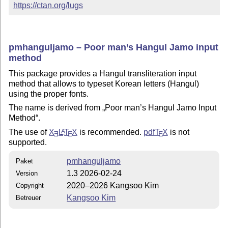
https://ctan.org/lugs
pmhanguljamo – Poor man’s Hangul Jamo input
method
This package provides a Hangul transliteration input
method that allows to typeset Korean letters (Hangul)
using the proper fonts.
The name is derived from
Poor man’s Hangul Jamo Input
Method
.
The use of
X
L
T
X
is recommended.
pdf
T
X
is not
A
E
E
E
supported.
pmhanguljamo
Paket
1.3 2026-02-24
Version
2020–2026 Kangsoo Kim
Copyright
Kangsoo Kim
Betreuer