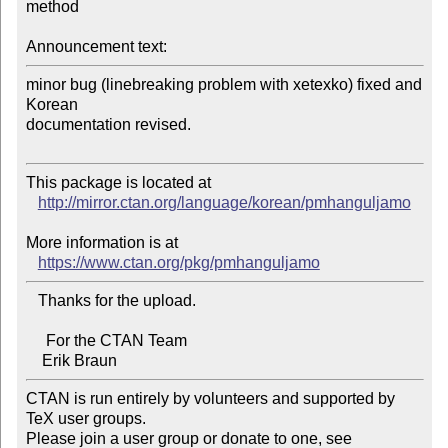
method

Announcement text:
minor bug (linebreaking problem with xetexko) fixed and 
Korean 

documentation revised.

This package is located at 

http://mirror.ctan.org/language/korean/pmhanguljamo
More information is at

https://www.ctan.org/pkg/pmhanguljamo
   Thanks for the upload.

     For the CTAN Team

CTAN is run entirely by volunteers and supported by 
TeX user groups.

Please join a user group or donate to one, see 