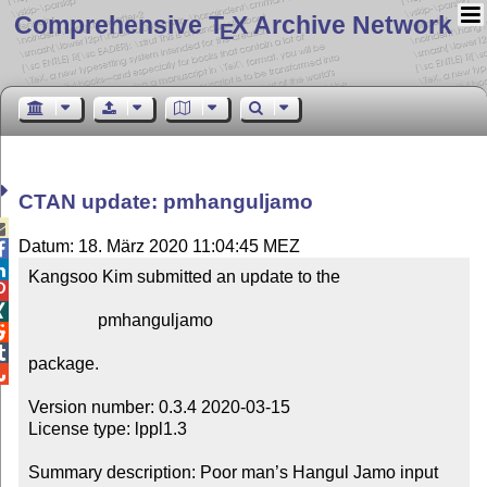
Comprehensive T
X Archive Network
E
CTAN update: pmhanguljamo

Datum: 18. März 2020 11:04:45 MEZ


Kangsoo Kim submitted an update to the



                pmhanguljamo



package.


Version number: 0.3.4 2020-03-15

License type: lppl1.3

Summary description: Poor man’s Hangul Jamo input 