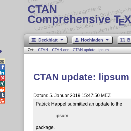
CTAN
Comprehensive T
X
E
Deckblatt
Hochladen
B
Ort:
CTAN
CTAN-ann - CTAN update: lipsum



CTAN update: lipsum




Datum: 5. Januar 2019 15:47:50 MEZ

Patrick Happel submitted an update to the

                lipsum

package.
