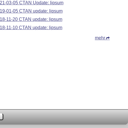
21-03-05 CTAN Update: lipsum
19-01-05 CTAN update: lipsum
18-11-20 CTAN update: lipsum
18-11-10 CTAN update: lipsum
mehr