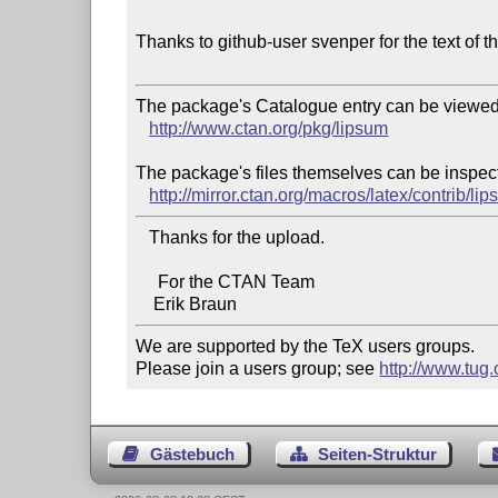
Thanks to github-user svenper for the text of t
The package's Catalogue entry can be viewed 
http://www.ctan.org/pkg/lipsum
The package's files themselves can be inspect
http://mirror.ctan.org/macros/latex/contrib/li
   Thanks for the upload.

     For the CTAN Team

We are supported by the TeX users groups.   

Please join a users group; see 
http://www.tug
Gästebuch
Seiten-Struktur