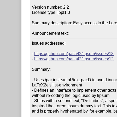
Version number: 2.2

License type: lppl1.3

Summary description: Easy access to the Lor
Announcement text:
Issues addressed:

- 
https://github.com/patta42/lipsum/issues/13
- 
https://github.com/patta42/lipsum/issues/12
Summary:

- Uses \par instead of \tex_par:D to avoid incomp
LaTeX2e's list-environment

- Defines an interface to implement other texts
without re-coding the logic used by lipsum

- Ships with a second text, "De finibus", a spe
inspired the Lorem ipsum dummy text. This text i
and is properly hyphenated by, for example, bab