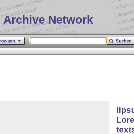
 Archive Network
rowsen
Suchen
lips
Lor
text