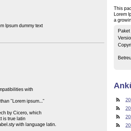
This pa
Lorem I
a growin
em Ipsum dummy text

Paket
Versi
Copyr
Betre
Ank
atibilities with 

20
 than "Lorem ipsum..." 

20
ech by Cicero, which 

20
s true latin

el.sty with language latin. 

20