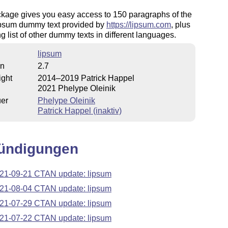
ckage gives you easy access to 150 paragraphs of the
psum dummy text provided by
https://lipsum.com
, plus
g list of other dummy texts in different languages.
lipsum
on
2.7
ight
2014–2019 Patrick Happel
2021 Phelype Oleinik
uer
Phelype Oleinik
Patrick Happel (inaktiv)
ündigungen
21-09-21 CTAN update: lipsum
21-08-04 CTAN update: lipsum
21-07-29 CTAN update: lipsum
21-07-22 CTAN update: lipsum