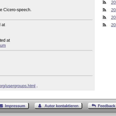
20
he Cicero-speech.

20
20
at

20
ed at

psum
.org/usergroups.html
 .
Impressum
Autor kontaktieren
Feedback