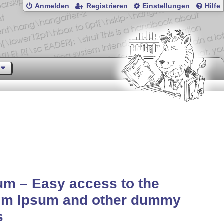
Anmelden
Registrieren
Einstellungen
Hilfe
um – Easy access to the
em Ipsum and other dummy
s