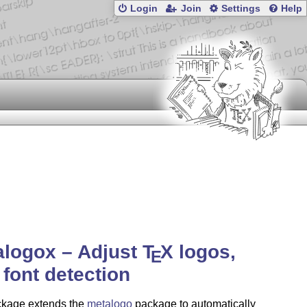
Login
Join
Settings
Help
alogox – Adjust
T
X
logos,
E
 font detection
ckage extends the
metalogo
package to automatically