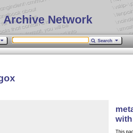
 Archive Network
Search
gox
met
with
This pa