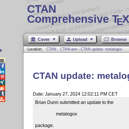
CTAN
Comprehensive T
X
E
Cover
Upload
Browse
Location:
CTAN
CTAN-ann - CTAN update: metalogox



CTAN update: metalo




Date: January 27, 2024 12:02:11 PM CET

Brian Dunn submitted an update to the

                  metalogox

package.
