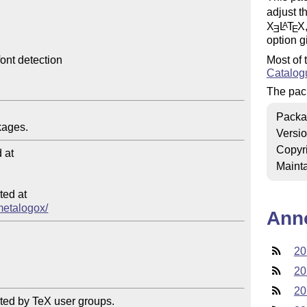
adjust t
X
L
T
X
A
E
E
option g
Most of 
ont detection

Catalog
The pac
Packa
Versi
Copyr
at

Mainta
ed at

/metalogox/
Ann
20
20
20
ted by TeX user groups.
