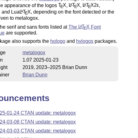
he appearance of the logos
T
X
,
L
T
X
,
L
T
X2ε
,
A
A
E
E
E
, and Lua
L
T
X
, depending on the font detected or the
A
E
iven to metalogox.
the serif and sans fonts listed at
The
L
T
X
Font
A
E
ue
are supported.
kage also supports the
hologo
and
hvlogos
packages.
ge
metalogox
on
1.07 2025-01-23
ight
2019, 2023–2025 Brian Dunn
iner
Brian Dunn
ouncements
25-01-24 CTAN update: metalogox
24-03-08 CTAN update: metalogox
24-03-03 CTAN update: metalogox