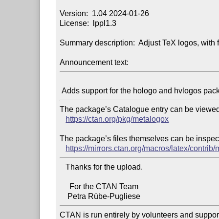
Version:  1.04 2024-01-26

License:  lppl1.3

Summary description:  Adjust TeX logos, with f
Announcement text:
The package’s Catalogue entry can be viewed 
https://ctan.org/pkg/metalogox
The package’s files themselves can be inspect
https://mirrors.ctan.org/macros/latex/contrib
   Thanks for the upload.

     For the CTAN Team

CTAN is run entirely by volunteers and suppor