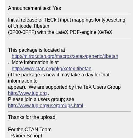
Announcement text: Yes
Initial release of TECkit input mappings for typesetting 
of Unicode Tibetan 

This package is located at 

http://mirror.ctan.org/macros/xetex/generic/tibetan
.  More information is at

http://www.ctan.org/pkg/xetex-tibetan
(if the package is new it may take a day for that 
information to 

appear).  We are supported by the TeX Users Group 
http://www.tug.org
 .  

Please join a users group; see 
http://www.tug.org/usergroups.html
Thanks for the upload.

For the CTAN Team

  Rainer Schöpf