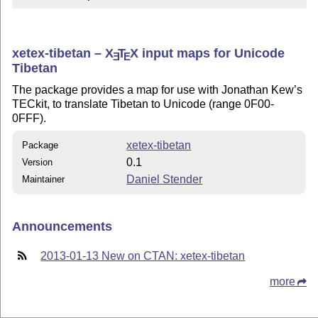
xetex-tibetan –
X
T
X
input maps for Unicode
E
E
Tibetan
The package provides a map for use with Jonathan Kew’s
TECkit, to translate Tibetan to Unicode (range 0F00-
0FFF).
xetex-tibetan
Package
0.1
Version
Daniel Stender
Maintainer
Announcements
2013-01-13 New on CTAN: xetex-tibetan
more