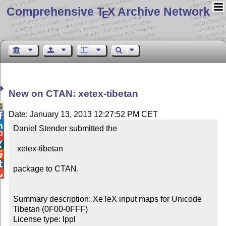
Comprehensive T
X Archive Network
E
New on CTAN: xetex-tibetan

Date: January 13, 2013 12:27:52 PM CET


Daniel Stender submitted the



  xetex-tibetan



package to CTAN.


Summary description: XeTeX input maps for Unicode 
Tibetan (0F00-0FFF)

License type: lppl
