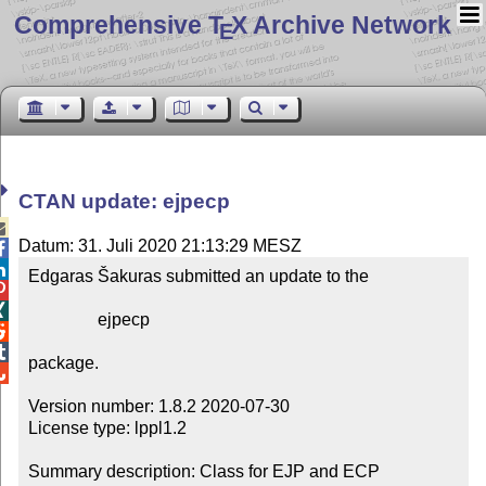
Comprehensive T
X Archive Network
E
CTAN update: ejpecp

Datum: 31. Juli 2020 21:13:29 MESZ


Edgaras Šakuras submitted an update to the



                ejpecp



package.


Version number: 1.8.2 2020-07-30

License type: lppl1.2

Summary description: Class for EJP and ECP
