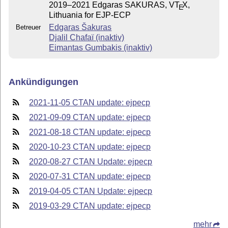
2019–2021 Edgaras SAKURAS, V
T
X
,
E
Lithuania for EJP-ECP
Edgaras Šakuras
Betreuer
Djalil Chafaï (inaktiv)
Eimantas Gumbakis (inaktiv)
Ankündigungen
2021-11-05 CTAN update: ejpecp
2021-09-09 CTAN update: ejpecp
2021-08-18 CTAN update: ejpecp
2020-10-23 CTAN update: ejpecp
2020-08-27 CTAN Update: ejpecp
2020-07-31 CTAN update: ejpecp
2019-04-05 CTAN Update: ejpecp
2019-03-29 CTAN update: ejpecp
mehr