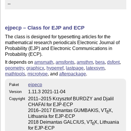
--
ejpecp – Class for EJP and ECP
The class is designed for typesetting articles for the
mathematical research periodicals Electronic Journal of
Probability (EJP) and Electronic Communications in
Probability (ECP).
It depends on
amsmath
,
amsfonts
,
amsthm
,
bera
,
dsfont
,
geometry
,
graphicx
,
hyperref
,
lastpage
,
latexsym
,
mathtools
,
microtype
, and
afterpackage
.
ejpecp
Paket
1.11.3 2021-11-04
Version
2011–2015 Krzysztof BURDZY and Djalil
Copyright
CHAFAI for EJP-ECP
2016–2017 Eimantas GUMBAKIS, V
T
X
,
E
Lithuania for EJP-ECP
2018 Deimantas GALCIUS, V
T
X
, Lithuania
E
for EJP-ECP