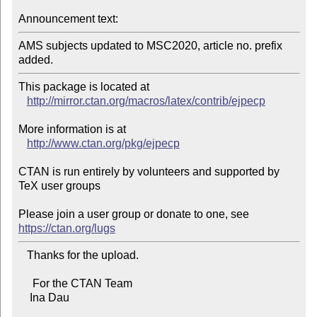
Announcement text:
AMS subjects updated to MSC2020, article no. prefix 
added.
This package is located at 

http://mirror.ctan.org/macros/latex/contrib/ejpecp
More information is at

http://www.ctan.org/pkg/ejpecp
CTAN is run entirely by volunteers and supported by 
TeX user groups

Please join a user group or donate to one, see 
https://ctan.org/lugs
   Thanks for the upload.

     For the CTAN Team

    Ina Dau
