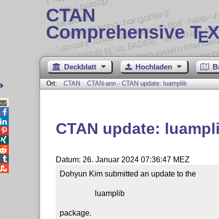
CTAN
Comprehensive T
X
E
Deckblatt
Hochladen
B
Ort:
CTAN
CTAN-ann - CTAN update: luamplib



CTAN update: luampl




Datum: 26. Januar 2024 07:36:47 MEZ

Dohyun Kim submitted an update to the

                  luamplib

package.
