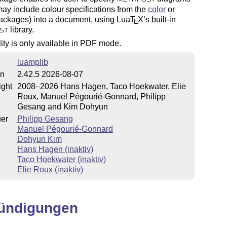
ay include colour specifications from the
color
or
ckages) into a document, using Lua
T
X
’s built-in
E
library.
ST
lity is only available in PDF mode.
luamplib
on
2.42.5 2026-08-07
ight
2008–2026 Hans Hagen, Taco Hoekwater, Elie
Roux, Manuel Pégourié-Gonnard, Philipp
Gesang and Kim Dohyun
uer
Philipp Gesang
Manuel Pégourié-Gonnard
Dohyun Kim
Hans Hagen (inaktiv)
Taco Hoekwater (inaktiv)
Élie Roux (inaktiv)
ündigungen