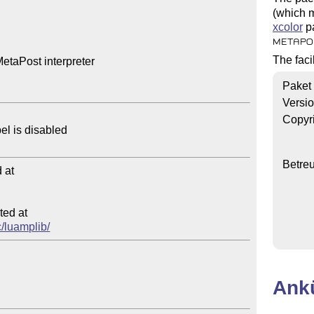
(which m
xcolor
pa
METAPO
The faci
etaPost interpreter

Paket
Versi
Copyr
Betre
at

ed at

c/luamplib/
Ank