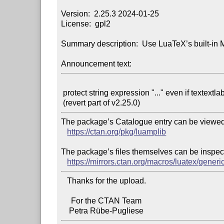
Version:  2.25.3 2024-01-25

License:  gpl2

Summary description:  Use LuaTeX’s built-in M
Announcement text:
 protect string expression "..." even if textextlabel is disabled

The package’s Catalogue entry can be viewed 
https://ctan.org/pkg/luamplib
The package’s files themselves can be inspect
https://mirrors.ctan.org/macros/luatex/generi
   Thanks for the upload.

     For the CTAN Team
