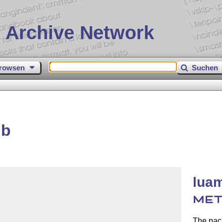
 Archive Network
rowsen
Suchen
ib
luam
MET
The pac