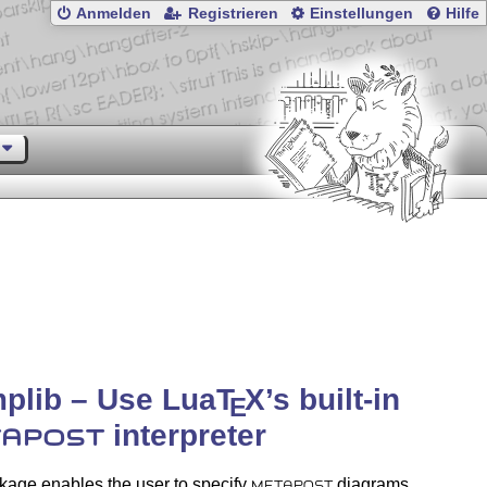
Anmelden
Registrieren
Einstellungen
Hilfe
plib – Use Lua
T
X
’s built-in
E
interpreter
APOST
kage enables the user to specify
diagrams
METAPOST