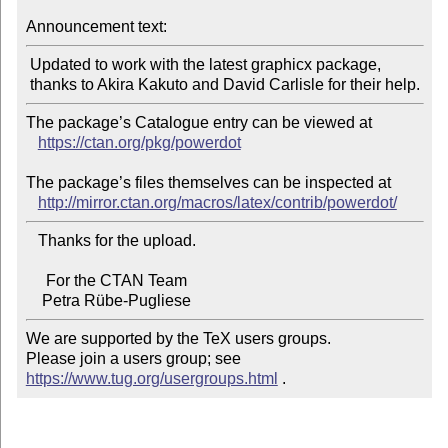
Announcement text:
 Updated to work with the latest graphicx package,

The package’s Catalogue entry can be viewed at

https://ctan.org/pkg/powerdot
The package’s files themselves can be inspected at

http://mirror.ctan.org/macros/latex/contrib/powerdot/
   Thanks for the upload.

     For the CTAN Team

We are supported by the TeX users groups.

Please join a users group; see 
https://www.tug.org/usergroups.html
 .