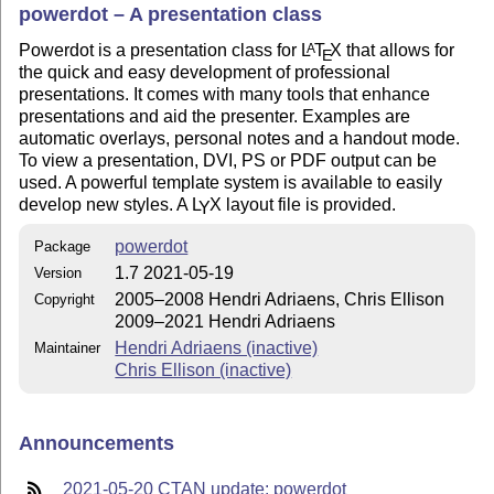
powerdot – A presentation class
Powerdot is a presentation class for
L
T
X
that allows for
A
E
the quick and easy development of professional
presentations. It comes with many tools that enhance
presentations and aid the presenter. Examples are
automatic overlays, personal notes and a handout mode.
To view a presentation, DVI, PS or PDF output can be
used. A powerful template system is available to easily
develop new styles. A
L
X
layout file is provided.
Y
powerdot
Package
1.7 2021-05-19
Version
2005–2008 Hendri Adriaens, Chris Ellison
Copyright
2009–2021 Hendri Adriaens
Hendri Adriaens (inactive)
Maintainer
Chris Ellison (inactive)
Announcements
2021-05-20 CTAN update: powerdot