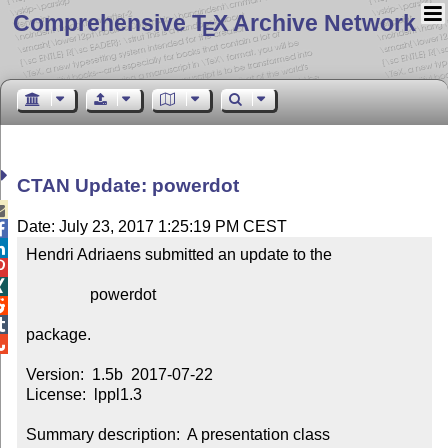
Comprehensive T
X Archive Network
E
CTAN Update: powerdot

Date: July 23, 2017 1:25:19 PM CEST


Hendri Adriaens submitted an update to the



                powerdot



package.


Version:  1.5b  2017-07-22

License:  lppl1.3

Summary description:  A presentation class
