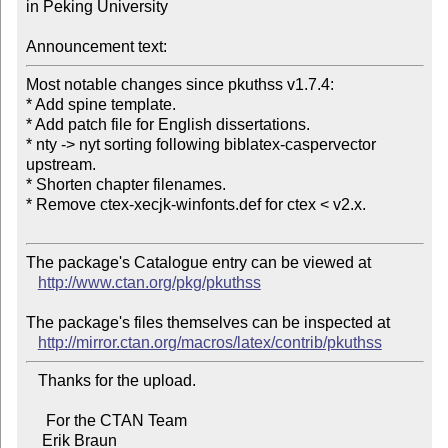
in Peking University

Announcement text:
Most notable changes since pkuthss v1.7.4:

* Add spine template.

* Add patch file for English dissertations.

* nty -> nyt sorting following biblatex-caspervector 
upstream.

* Shorten chapter filenames.

* Remove ctex-xecjk-winfonts.def for ctex < v2.x.

The package's Catalogue entry can be viewed at

http://www.ctan.org/pkg/pkuthss
The package's files themselves can be inspected at

http://mirror.ctan.org/macros/latex/contrib/pkuthss
   Thanks for the upload.

     For the CTAN Team
