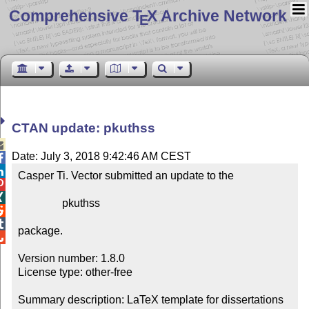
Comprehensive T
X Archive Network
E
CTAN update: pkuthss

Date: July 3, 2018 9:42:46 AM CEST


Casper Ti. Vector submitted an update to the



                pkuthss



package.


Version number: 1.8.0

License type: other-free

Summary description: LaTeX template for dissertations 