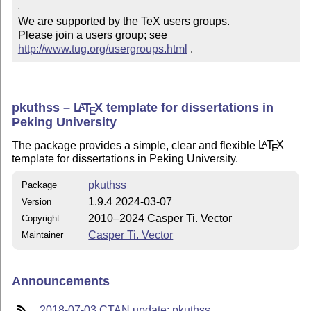
We are supported by the TeX users groups.   

Please join a users group; see 
http://www.tug.org/usergroups.html
 .
pkuthss –
L
T
X
template for dissertations in
A
E
Peking University
The package provides a simple, clear and flexible
L
T
X
A
E
template for dissertations in Peking University.
pkuthss
Package
1.9.4 2024-03-07
Version
2010–2024 Casper Ti. Vector
Copyright
Casper Ti. Vector
Maintainer
Announcements
2018-07-03 CTAN update: pkuthss