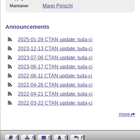
Marei Peischl
Maintainer
Announcements
2025-01-28 CTAN update: tuda-ci
2023-12-13 CTAN update: tuda-ci
2023-07-06 CTAN update: tuda-ci
2023-06-17 CTAN update: tuda-ci
2022-06-11 CTAN update: tuda-ci
2022-04-26 CTAN update: tuda-ci
2022-04-21 CTAN update: tuda-ci
2022-03-22 CTAN update: tuda-ci
more
Guest Book
Sitemap
Contact
Contact Author
Feedback