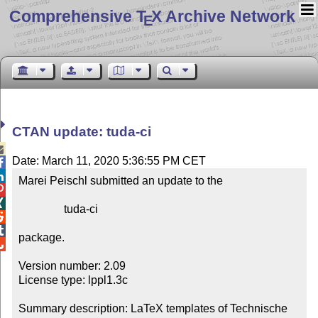
Comprehensive T
X Archive Network
E
CTAN update: tuda-ci

Date: March 11, 2020 5:36:55 PM CET


Marei Peischl submitted an update to the



                tuda-ci



package.


Version number: 2.09

License type: lppl1.3c

Summary description: LaTeX templates of Technische 