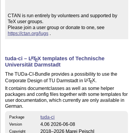
CTAN is run entirely by volunteers and supported by 
TeX user groups.

Please join a user group or donate to one, see 
https://ctan.org/lugs
 .
tuda-ci –
L
T
X
templates of Technische
A
E
Universität Darmstadt
The TUDa-CI-Bundle provides a possibility to use the
Corporate Design of TU Darmstadt in
L
T
X
.
A
E
It contains documentclasses as well as some helper
packages and config files together with some templates for
user documentation, which currently are only available in
German.
tuda-ci
Package
4.06 2026-06-08
Version
2018–2026 Marei Peischl
Copyright