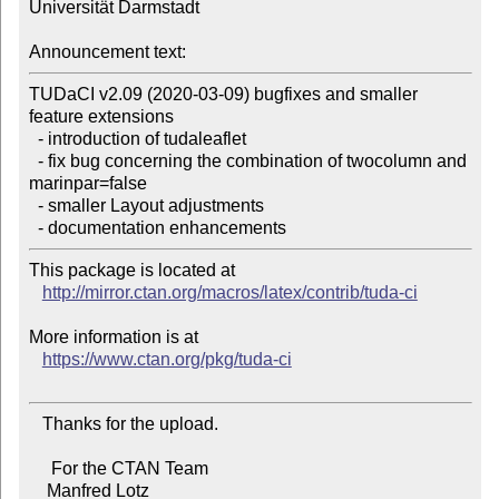
Universität Darmstadt

Announcement text:
TUDaCI v2.09 (2020-03-09) bugfixes and smaller 
feature extensions

  - introduction of tudaleaflet

  - fix bug concerning the combination of twocolumn and 
marinpar=false

  - smaller Layout adjustments

This package is located at 

http://mirror.ctan.org/macros/latex/contrib/tuda-ci
More information is at

https://www.ctan.org/pkg/tuda-ci
   Thanks for the upload.

     For the CTAN Team

    Manfred Lotz
