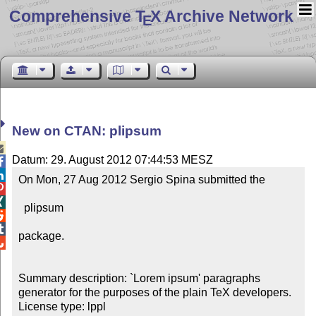
Comprehensive T
X Archive Network
E
New on CTAN: plipsum

Datum: 29. August 2012 07:44:53 MESZ


On Mon, 27 Aug 2012 Sergio Spina submitted the



  plipsum



package.


Summary description: `Lorem ipsum' paragraphs 
generator for the purposes of the plain TeX developers.

License type: lppl
