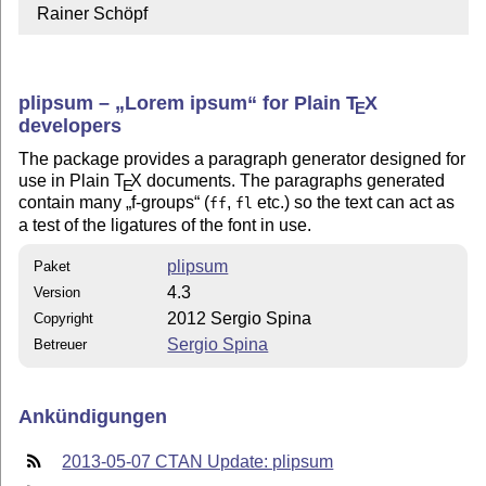
  Rainer Schöpf
plipsum –
Lorem ipsum
for Plain
T
X
E
developers
The package provides a paragraph generator designed for
use in Plain
T
X
documents. The paragraphs generated
E
contain many
f-groups
(
,
etc.) so the text can act as
ff
fl
a test of the ligatures of the font in use.
plipsum
Paket
4.3
Version
2012 Sergio Spina
Copyright
Sergio Spina
Betreuer
Ankündigungen
2013-05-07 CTAN Update: plipsum