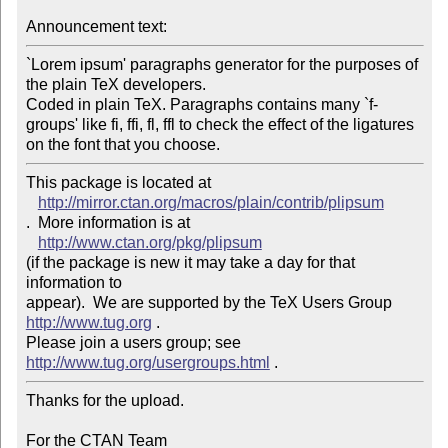
Announcement text: 
`Lorem ipsum' paragraphs generator for the purposes of 
the plain TeX developers.

Coded in plain TeX. Paragraphs contains many `f-
groups' like fi, ffi, fl, ffl to check the effect of the ligatures 
This package is located at 

http://mirror.ctan.org/macros/plain/contrib/plipsum
.  More information is at

http://www.ctan.org/pkg/plipsum
(if the package is new it may take a day for that 
information to 

appear).  We are supported by the TeX Users Group 
http://www.tug.org
 .  

Please join a users group; see 
http://www.tug.org/usergroups.html
Thanks for the upload.

For the CTAN Team
