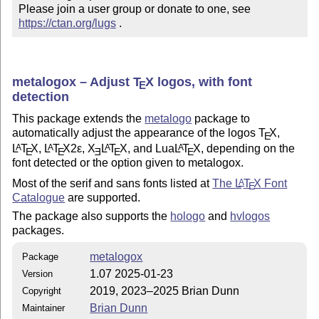
Please join a user group or donate to one, see 
https://ctan.org/lugs
 .
metalogox – Adjust
T
X
logos, with font
E
detection
This package extends the
metalogo
package to
automatically adjust the appearance of the logos
T
X
,
E
L
T
X
,
L
T
X2ε
,
X
L
T
X
, and Lua
L
T
X
, depending on the
A
A
A
A
E
E
E
E
E
font detected or the option given to metalogox.
Most of the serif and sans fonts listed at
The
L
T
X
Font
A
E
Catalogue
are supported.
The package also supports the
hologo
and
hvlogos
packages.
metalogox
Package
1.07 2025-01-23
Version
2019, 2023–2025 Brian Dunn
Copyright
Brian Dunn
Maintainer