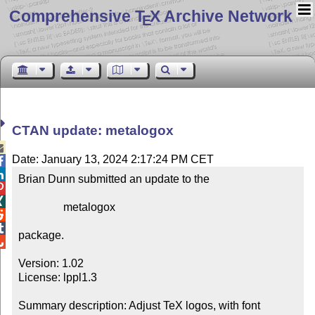
Comprehensive T
X Archive Network
E
CTAN update: metalogox

Date: January 13, 2024 2:17:24 PM CET


Brian Dunn submitted an update to the



                metalogox



package.


Version: 1.02

License: lppl1.3

Summary description: Adjust TeX logos, with font 