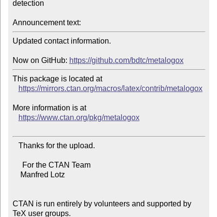
detection

Announcement text:
Updated contact information.

Now on GitHub: 
https://github.com/bdtc/metalogox
This package is located at

https://mirrors.ctan.org/macros/latex/contrib/metalogox
More information is at

https://www.ctan.org/pkg/metalogox
   Thanks for the upload.

     For the CTAN Team

    Manfred Lotz

CTAN is run entirely by volunteers and supported by 
TeX user groups.
