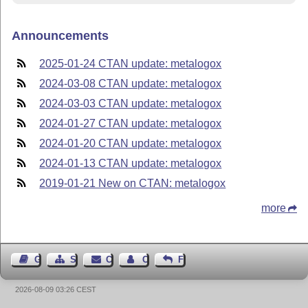
Announcements
2025-01-24 CTAN update: metalogox
2024-03-08 CTAN update: metalogox
2024-03-03 CTAN update: metalogox
2024-01-27 CTAN update: metalogox
2024-01-20 CTAN update: metalogox
2024-01-13 CTAN update: metalogox
2019-01-21 New on CTAN: metalogox
more
Guest Book
Sitemap
Contact
Contact Author
Feedback
2026-08-09 03:26 CEST