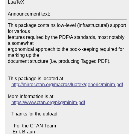
LuaTeX

Announcement text:
This package contains low-level (infrastructural) support 
for various 

features required by the PDF/A standards, most notably 
a somewhat 

ergonomical approach to the book-keeping required for 
marking up the 

document structure (i.e. producing Tagged PDF).

This package is located at 

http://mirror.ctan.org/macros/luatex/generic/minim-pdf
More information is at

https://www.ctan.org/pkg/minim-pdf
   Thanks for the upload.

     For the CTAN Team
