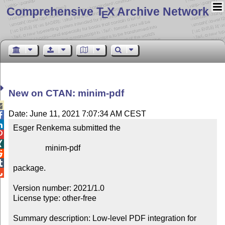
Comprehensive T
X Archive Network
E
New on CTAN: minim-pdf

Date: June 11, 2021 7:07:34 AM CEST


Esger Renkema submitted the



                minim-pdf



package.


Version number: 2021/1.0

License type: other-free

Summary description: Low-level PDF integration for 