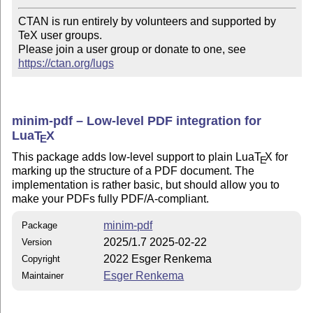
CTAN is run entirely by volunteers and supported by 
TeX user groups.

Please join a user group or donate to one, see 
https://ctan.org/lugs
minim-pdf – Low-level PDF integration for
Lua
T
X
E
This package adds low-level support to plain Lua
T
X
for
E
marking up the structure of a PDF document. The
implementation is rather basic, but should allow you to
make your PDFs fully PDF/A-compliant.
minim-pdf
Package
2025/1.7 2025-02-22
Version
2022 Esger Renkema
Copyright
Esger Renkema
Maintainer