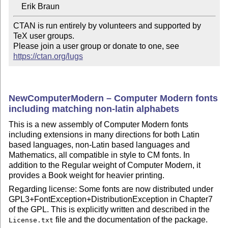
CTAN is run entirely by volunteers and supported by 
TeX user groups.

Please join a user group or donate to one, see 
https://ctan.org/lugs
NewComputerModern – Computer Modern fonts
including matching non-latin alphabets
This is a new assembly of Computer Modern fonts
including extensions in many directions for both Latin
based languages, non-Latin based languages and
Mathematics, all compatible in style to CM fonts. In
addition to the Regular weight of Computer Modern, it
provides a Book weight for heavier printing.
Regarding license: Some fonts are now distributed under
GPL3+FontException+DistributionException in Chapter7
of the GPL. This is explicitly written and described in the
file and the documentation of the package.
License.txt