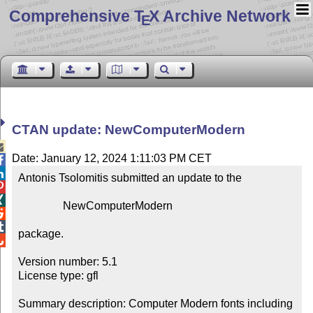
Comprehensive T
X Archive Network
E
CTAN update: NewComputerModern

Date: January 12, 2024 1:11:03 PM CET


Antonis Tsolomitis submitted an update to the



                NewComputerModern



package.


Version number: 5.1

License type: gfl

Summary description: Computer Modern fonts including 