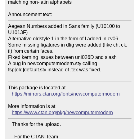
matching non-latin alphabets

Announcement text:
Aegean Numbers added in Sans family (U10100 to 
U1013F)

Alternative oldstyle 1 in the form of I added in cv06

Some missing ligatures in dlig were added (like ch, ck, 
il) from certain faces.

Fixed kerning issues between uni026D and slash

A bug in newcomputermodern.sty calling 
fsp[old]default.sty instead of .tex was fixed.

This package is located at 

https://mirrors.ctan.org/fonts/newcomputermodern
More information is at

https://www.ctan.org/pkg/newcomputermodern
   Thanks for the upload.

     For the CTAN Team
