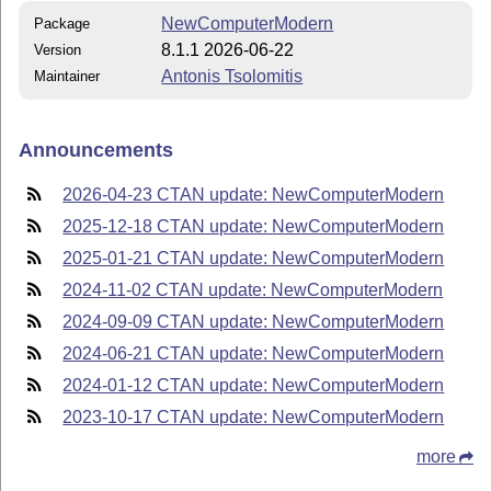
NewComputerModern
Package
8.1.1 2026-06-22
Version
Antonis Tsolomitis
Maintainer
Announcements
2026-04-23 CTAN update: NewComputerModern
2025-12-18 CTAN update: NewComputerModern
2025-01-21 CTAN update: NewComputerModern
2024-11-02 CTAN update: NewComputerModern
2024-09-09 CTAN update: NewComputerModern
2024-06-21 CTAN update: NewComputerModern
2024-01-12 CTAN update: NewComputerModern
2023-10-17 CTAN update: NewComputerModern
more