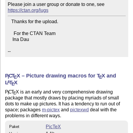
Please join a user group or donate to one, see 
https://ctan.org/lugs
   Thanks for the upload.

     For the CTAN Team

    Ina Dau

--
P
C
T
X
– Picture drawing macros for
T
X
and
I
E
E
L
T
X
A
E
P
C
T
X
is an early and very comprehensive drawing
I
E
package that mostly draws by placing myriads of small
dots to make up pictures. It has a tendency to run out of
space; packages
m-pictex
and
pictexwd
deal with the
problems in different ways.
PicTeX
Paket