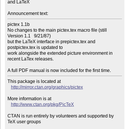
and LaTeX

Announcement text:
pictex 1.1b

No changes to the main pictex.tex macro file (still 
Version 1.1   9/21/87)

but the LaTeX interface in prepictex.tex and 
postpictex.tex is updated to

work alongside the extended picture environment in 
recent LaTex releases.

A full PDF manual is now included for the first time.
This package is located at 

http://mirror.ctan.org/graphics/pictex
More information is at

http://www.ctan.org/pkg/PicTeX
CTAN is run entirely by volunteers and supported by 
TeX user groups
