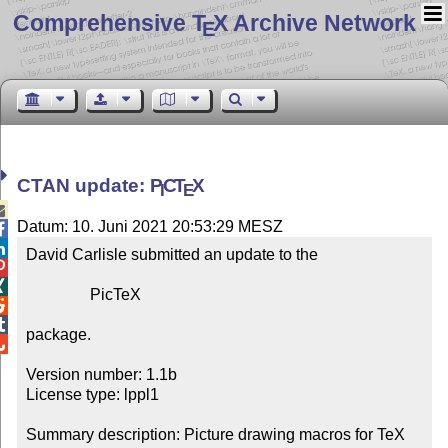
Comprehensive T
X Archive Network
E
CTAN update:
P
C
T
X
I
E

Datum: 10. Juni 2021 20:53:29 MESZ


David Carlisle submitted an update to the



                PicTeX



package.


Version number: 1.1b

License type: lppl1

Summary description: Picture drawing macros for TeX 