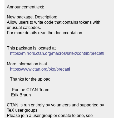
Announcement text:
New package. Description:

Allow users to write code that contains tokens with 
unusual catcodes.

For more details read the documentation.

This package is located at 

https://mirrors.ctan.org/macros/latex/contrib/precattl
More information is at

https://www.ctan.org/pkg/precattl
   Thanks for the upload.

     For the CTAN Team

CTAN is run entirely by volunteers and supported by 
TeX user groups.

Please join a user group or donate to one, see 