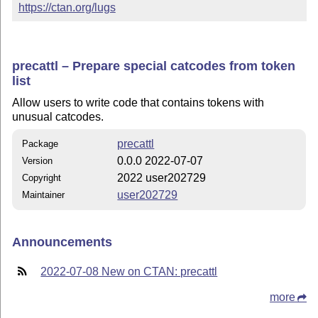
https://ctan.org/lugs
precattl – Prepare special catcodes from token
list
Allow users to write code that contains tokens with
unusual catcodes.
precattl
Package
0.0.0 2022-07-07
Version
2022 user202729
Copyright
user202729
Maintainer
Announcements
2022-07-08 New on CTAN: precattl
more