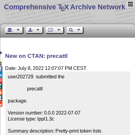
Comprehensive T
X Archive Network
E
New on CTAN: precattl

Date: July 8, 2022 12:07:07 PM CEST


user202729  submitted the



                precattl



package.


Version number: 0.0.0 2022-07-07

License type: lppl1.3c

Summary description: Pretty-print token lists
