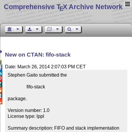
Comprehensive T
X Archive Network
E
New on CTAN: fifo-stack

Date: March 26, 2014 2:07:03 PM CET


Stephen Gaito submitted the



                fifo-stack



package.


Version number: 1.0

License type: lppl

Summary description: FIFO and stack implementation 