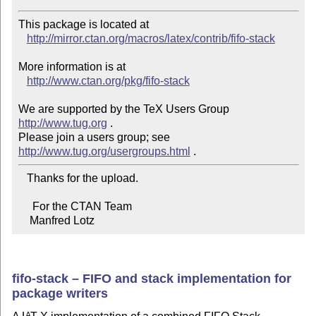
This package is located at 

http://mirror.ctan.org/macros/latex/contrib/fifo-stack
More information is at

http://www.ctan.org/pkg/fifo-stack
We are supported by the TeX Users Group 
http://www.tug.org
 .  

Please join a users group; see 
http://www.tug.org/usergroups.html
   Thanks for the upload.

     For the CTAN Team

    Manfred Lotz
fifo-stack – FIFO and stack implementation for
package writers
A