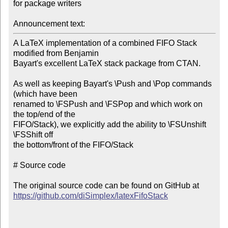
for package writers

Announcement text:
A LaTeX implementation of a combined FIFO Stack 
modified from Benjamin

Bayart's excellent LaTeX stack package from CTAN.

As well as keeping Bayart's \Push and \Pop commands 
(which have been

renamed to \FSPush and \FSPop and which work on 
the top/end of the

FIFO/Stack), we explicitly add the ability to \FSUnshift 
\FSShift off

the bottom/front of the FIFO/Stack

# Source code

https://github.com/diSimplex/latexFifoStack