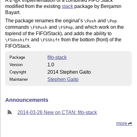
A
L
T
X
implementation of a combined FIFO Stack
E
modified from the existing
stack
package by Benjamin
Bayart.
The package renames the original’s
and
\Push
\Pop
commands
and
, and which work on the
\FSPush
\FSPop
top/end of the FIFO/Stack), and adds the ability to
and
from the bottom (front) of the
\FSUnshift
\FSShift
FIFO/Stack.
fifo-stack
Package
1.0
Version
2014 Stephen Gaito
Copyright
Stephen Gaito
Maintainer
Announcements
2014-03-26 New on CTAN: fifo-stack
more