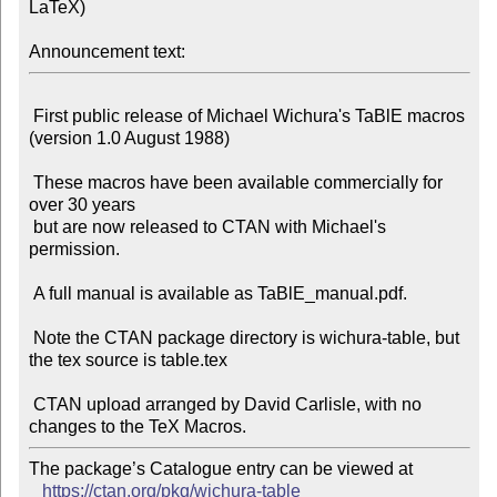
LaTeX)

Announcement text:
 First public release of Michael Wichura's TaBlE macros 
(version 1.0 August 1988)

 These macros have been available commercially for 
over 30 years

 but are now released to CTAN with Michael's 
permission.

 A full manual is available as TaBlE_manual.pdf.

 Note the CTAN package directory is wichura-table, but 
the tex source is table.tex

 CTAN upload arranged by David Carlisle, with no 
The package’s Catalogue entry can be viewed at

https://ctan.org/pkg/wichura-table