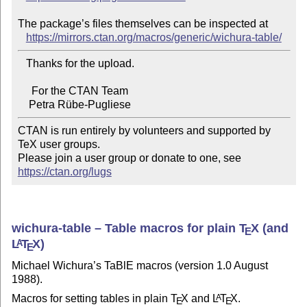
The package’s files themselves can be inspected at

https://mirrors.ctan.org/macros/generic/wichura-table/
   Thanks for the upload.

     For the CTAN Team

CTAN is run entirely by volunteers and supported by 
TeX user groups.

Please join a user group or donate to one, see 
https://ctan.org/lugs
wichura-table – Table macros for plain
T
X
(and
E
L
T
X
)
A
E
Michael Wichura’s TaBlE macros (version 1.0 August
1988).
Macros for setting tables in plain
T
X
and
L
T
X
.
A
E
E