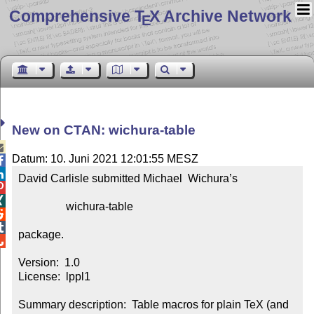
Comprehensive T
X Archive Network
E
New on CTAN: wichura-table

Datum: 10. Juni 2021 12:01:55 MESZ


David Carlisle submitted Michael  Wichura’s



                 wichura-table



package.


Version:  1.0

License:  lppl1

Summary description:  Table macros for plain TeX (and 