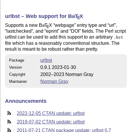
urlbst – Web support for
Bib
T
X
E
Supports a new
Bib
T
X
webpage
entry type and
url
,
E
lastchecked
, and
eprint
and
DOI
fields. The Perl script
urlbst can be used to add this support to an arbitrary
.bst
file which has a reasonably conventional structure. The
result is meant to be robust rather than pretty.
urlbst
Package
0.9.1 2023-01-30
Version
2002–2023 Norman Gray
Copyright
Norman Gray
Maintainer
Announcements
2022-12-05 CTAN update: urlbst
2019-07-02 CTAN update: urlbst
2011-07-21 CTAN package update: urlbst 0.7