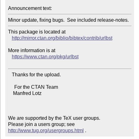
Announcement text:
This package is located at 

http://mirror.ctan.org/biblio/bibtex/contrib/urlbst
More information is at

https://www.ctan.org/pkg/urlbst
   Thanks for the upload.

     For the CTAN Team

    Manfred Lotz

We are supported by the TeX user groups.

Please join a users group; see 
http://www.tug.org/usergroups.html
 .