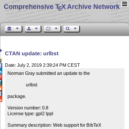
Comprehensive T
X Archive Network
E
CTAN update: urlbst

Date: July 2, 2019 2:39:24 PM CEST


Norman Gray submitted an update to the



                urlbst



package.


Version number: 0.8

License type: gpl2 lppl

Summary description: Web support for BibTeX
