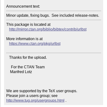
Announcement text:
This package is located at 

http://mirror.ctan.org/biblio/bibtex/contrib/urlbst
More information is at

https://www.ctan.org/pkg/urlbst
   Thanks for the upload.

     For the CTAN Team

    Manfred Lotz

We are supported by the TeX user groups.

Please join a users group; see 
http://www.tug.org/usergroups.html
 .