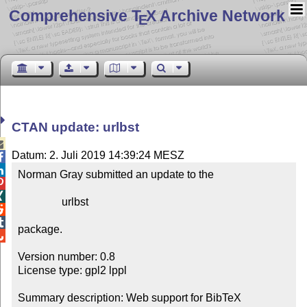
Comprehensive T
X Archive Network
E
CTAN update: urlbst

Datum: 2. Juli 2019 14:39:24 MESZ


Norman Gray submitted an update to the



                urlbst



package.


Version number: 0.8

License type: gpl2 lppl

Summary description: Web support for BibTeX
