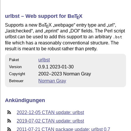
urlbst – Web support for
Bib
T
X
E
Supports a new
Bib
T
X
webpage
entry type and
url
,
E
lastchecked
, and
eprint
and
DOI
fields. The Perl script
urlbst can be used to add this support to an arbitrary
.bst
file which has a reasonably conventional structure. The
result is meant to be robust rather than pretty.
urlbst
Paket
0.9.1 2023-01-30
Version
2002–2023 Norman Gray
Copyright
Norman Gray
Betreuer
Ankündigungen
2022-12-05 CTAN update: urlbst
2019-07-02 CTAN update: urlbst
2011-07-21 CTAN package update: urlbst 0.7