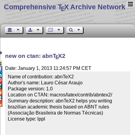
Comprehensive T
X Archive Network
E
new on ctan: abn
T
X
2
E

Date: January 1, 2013 11:24:57 PM CET


Name of contribution: abnTeX2


Author's name: Lauro César Araujo


Package version: 1.0


Location on CTAN: macros/latex/contrib/abntex2/


Summary description: abnTeX2 helps you writing 

brazilian academic thesis based on ABNT rules 
(Associação Brasileira de Normas Técnicas)

License type: lppl
