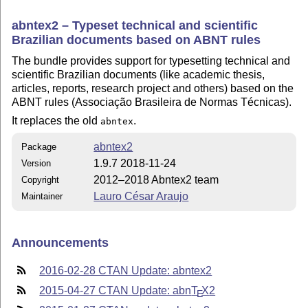
abntex2 – Typeset technical and scientific
Brazilian documents based on ABNT rules
The bundle provides support for typesetting technical and
scientific Brazilian documents (like academic thesis,
articles, reports, research project and others) based on the
ABNT rules (Associação Brasileira de Normas Técnicas).
It replaces the old
.
abntex
abntex2
Package
1.9.7 2018-11-24
Version
2012–2018 Abntex2 team
Copyright
Lauro César Araujo
Maintainer
Announcements
2016-02-28 CTAN Update: abntex2
2015-04-27 CTAN Update: abn
T
X
2
E