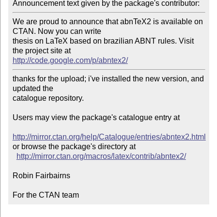
Announcement text given by the package's contributor:
We are proud to announce that abnTeX2 is available on 
CTAN. Now you can write

thesis on LaTeX based on brazilian ABNT rules. Visit 
http://code.google.com/p/abntex2/
thanks for the upload; i've installed the new version, and 
updated the

catalogue repository.

Users may view the package's catalogue entry at

http://mirror.ctan.org/help/Catalogue/entries/abntex2.html
or browse the package's directory at

http://mirror.ctan.org/macros/latex/contrib/abntex2/
Robin Fairbairns

For the CTAN team