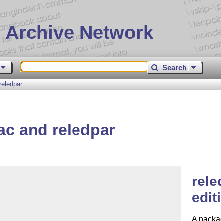
 Archive Network
Search
reledpar
c and reledpar
rele
edit
A packag