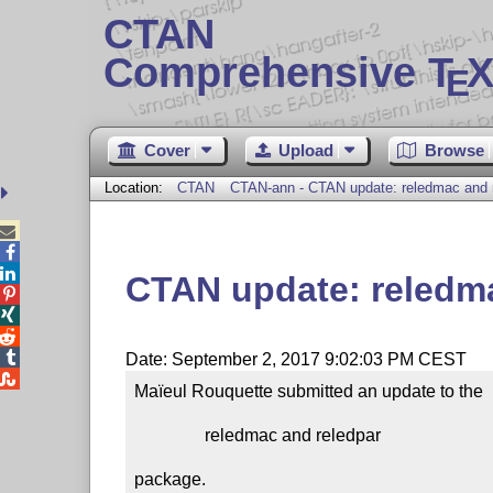
CTAN
Comprehensive T
X
E
Cover
Upload
Browse
Location:
CTAN
CTAN-ann - CTAN update: reledmac and 



CTAN update: reledma




Date: September 2, 2017 9:02:03 PM CEST

Maïeul Rouquette submitted an update to the

                reledmac and reledpar

package.
