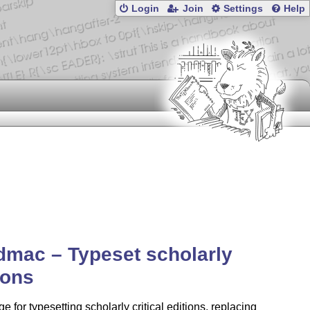
Login
Join
Settings
Help
dmac – Typeset scholarly
ions
e for typesetting scholarly critical editions, replacing