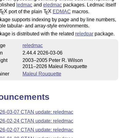
ablished
ledmac
and
eledmac
packages. Ledmac itself
T
X
port of the plain
T
X
EDMAC
macros.
E
E
kage supports indexing by page and by line numbers,
le tabular- and array-style environments.
age is distributed with the related
reledpar
package.
ge
reledmac
on
2.44.4 2026-03-06
ight
2003–2005 Peter R. Wilson
2011–2026 Maïeul Rouquette
iner
Maïeul Rouquette
ouncements
26-03-07 CTAN update: reledmac
26-02-24 CTAN update: reledmac
26-02-07 CTAN update: reledmac