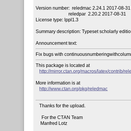
Version number:  reledmac 2.24.1 2017-08-31

                            reledpar  2.20.2 2017-08-31

License type: lppl1.3

Summary description: Typeset scholarly editio
Announcement text:
Fix bugs with continuousnumberingwithcolumn
This package is located at 

http://mirror.ctan.org/macros/latex/contrib/r
More information is at

http://www.ctan.org/pkg/reledmac
   Thanks for the upload.

     For the CTAN Team

    Manfred Lotz
