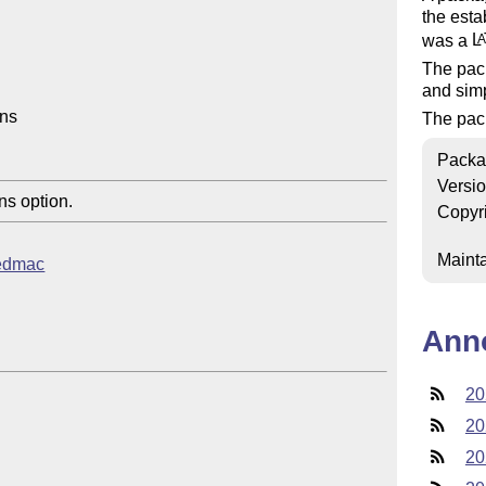
the est
was a
L
A
The pac
and simp
ns

The pack
Packa
Versi
s option.
Copyr
Mainta
eledmac
Ann
20
20
20