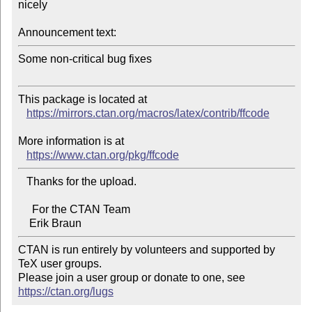
nicely

Announcement text:
Some non-critical bug fixes

This package is located at

https://mirrors.ctan.org/macros/latex/contrib/ffcode
More information is at

https://www.ctan.org/pkg/ffcode
   Thanks for the upload.

     For the CTAN Team

CTAN is run entirely by volunteers and supported by 
TeX user groups.

Please join a user group or donate to one, see 
https://ctan.org/lugs