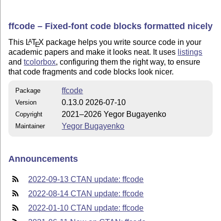
ffcode – Fixed-font code blocks formatted nicely
This
L
T
X
package helps you write source code in your
A
E
academic papers and make it looks neat. It uses
listings
and
tcolorbox
, configuring them the right way, to ensure
that code fragments and code blocks look nicer.
ffcode
Package
0.13.0 2026-07-10
Version
2021–2026 Yegor Bugayenko
Copyright
Yegor Bugayenko
Maintainer
Announcements
2022-09-13 CTAN update: ffcode
2022-08-14 CTAN update: ffcode
2022-01-10 CTAN update: ffcode