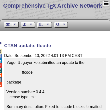
Comprehensive T
X Archive Network
E
CTAN update: ffcode

Date: September 13, 2022 4:01:13 PM CEST


Yegor Bugayenko submitted an update to the



                ffcode



package.


Version number: 0.4.4

License type: mit

Summary description: Fixed-font code blocks formatted 