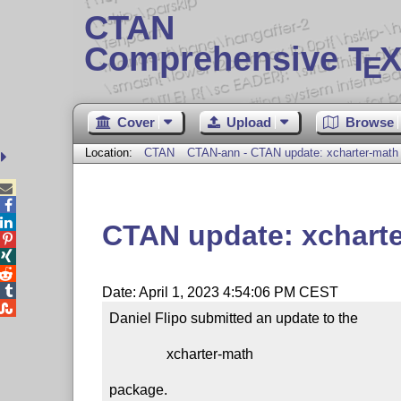
CTAN
Comprehensive T
X
E
Cover
Upload
Browse
Location:
CTAN
CTAN-ann - CTAN update: xcharter-math



CTAN update: xchart




Date: April 1, 2023 4:54:06 PM CEST

Daniel Flipo submitted an update to the

                xcharter-math

package.
