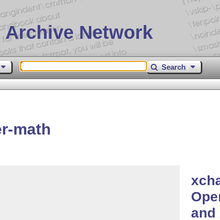
 Archive Network
Search
er-math
xcha
Open
and