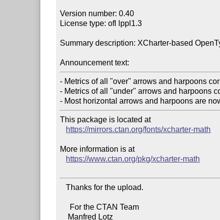
Version number: 0.40

License type: ofl lppl1.3

Summary description: XCharter-based OpenTy
Announcement text:
- Metrics of all "over" arrows and harpoons corr
- Metrics of all "under" arrows and harpoons co
This package is located at

https://mirrors.ctan.org/fonts/xcharter-math
More information is at

https://www.ctan.org/pkg/xcharter-math
   Thanks for the upload.

     For the CTAN Team

    Manfred Lotz
