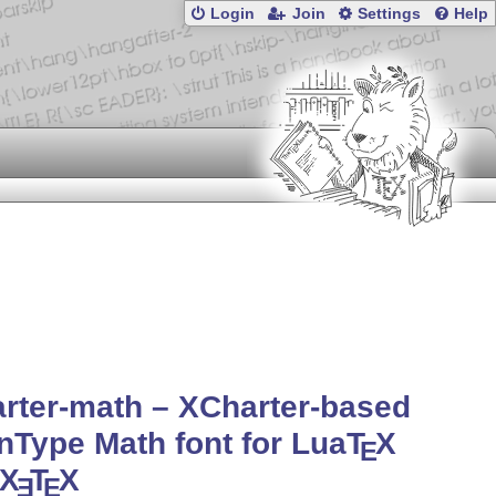
Login
Join
Settings
Help
rter-math – XCharter-based
Type Math font for Lua
T
X
E
X
T
X
E
E