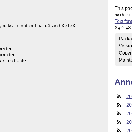
This pa
Math.ot
Text fon
pe Math font for LuaTeX and XeTeX

X
L
T
X
A
E
E
Packa
Versi
ected.

Copyr
rrected.

Mainta
Ann
20
20
20
20
20