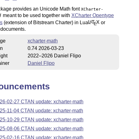
ckage provides an Unicode Math font
XCharter-
meant to be used together with
XCharter Opentype
f
ts
(extension of Bitstream Charter) in Lua
L
T
X
or
A
E
documents.
ge
xcharter-math
on
0.74 2026-03-23
ight
2022–2026 Daniel Flipo
iner
Daniel Flipo
ouncements
26-02-27 CTAN update: xcharter-math
25-11-04 CTAN update: xcharter-math
25-10-29 CTAN update: xcharter-math
25-08-06 CTAN update: xcharter-math
25-02-16 CTAN update: xcharter-math