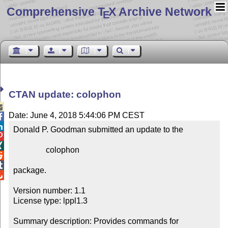
Comprehensive T
X Archive Network
E
CTAN update: colophon

Date: June 4, 2018 5:44:06 PM CEST


Donald P. Goodman submitted an update to the



                colophon



package.


Version number: 1.1

License type: lppl1.3

Summary description: Provides commands for 