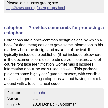
Please join a users group; see 
http://www.tug.org/usergroups.html
 .
colophon – Provides commands for producing a
colophon
Colophons are a once-common design device by which a
book (or document) designer gave some information to his
readers about the design and makeup of the text. It
typically includes the publisher (if not included elsewhere
in the document), font size, leading size, measure, and of
course font face identification. Sometimes it includes
information about the tools used, as well. This package
provides some highly configurable macros, with sensible
defaults, for producing colophons without having to muck
around with a lot of manual code.
colophon
Package
1.1
Version
2018 Donald P. Goodman
Copyright