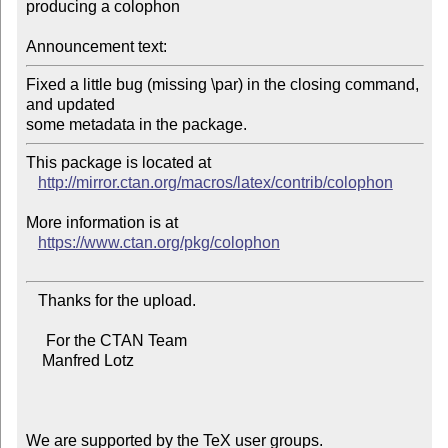
producing a colophon

Announcement text:
Fixed a little bug (missing \par) in the closing command, 
and updated

This package is located at 

http://mirror.ctan.org/macros/latex/contrib/colophon
More information is at

https://www.ctan.org/pkg/colophon
   Thanks for the upload.

     For the CTAN Team

    Manfred Lotz

We are supported by the TeX user groups.
