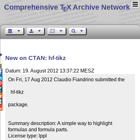
Comprehensive T
X Archive Network
E
New on CTAN: hf-tikz

Datum: 19. August 2012 13:37:22 MESZ


On Fri, 17 Aug 2012 Claudio Fiandrino submitted the



  hf-tikz



package.


Summary description: A simple way to highlight 
formulas and formula parts.

License type: lppl
