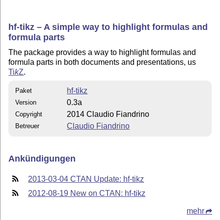
hf-tikz – A simple way to highlight formulas and
formula parts
The package provides a way to highlight formulas and
formula parts in both documents and presentations, us
Ti
k
Z
.
hf-tikz
Paket
0.3a
Version
2014 Claudio Fiandrino
Copyright
Claudio Fiandrino
Betreuer
Ankündigungen
2013-03-04 CTAN Update: hf-tikz
2012-08-19 New on CTAN: hf-tikz
mehr