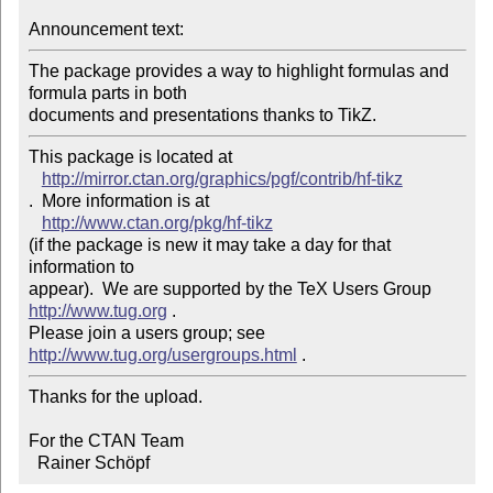
Announcement text:
The package provides a way to highlight formulas and 
formula parts in both 

This package is located at 

http://mirror.ctan.org/graphics/pgf/contrib/hf-tikz
.  More information is at

http://www.ctan.org/pkg/hf-tikz
(if the package is new it may take a day for that 
information to 

appear).  We are supported by the TeX Users Group 
http://www.tug.org
 .  

Please join a users group; see 
http://www.tug.org/usergroups.html
Thanks for the upload.

For the CTAN Team

  Rainer Schöpf