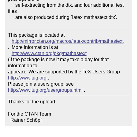
      self-extracting from the dtx, and four additional test 
files

      are also produced during `latex mathastext.dtx'.

This package is located at 

http://mirror.ctan.org/macros/latex/contrib/mathastext
.  More information is at

http://www.ctan.org/pkg/mathastext
(if the package is new it may take a day for that 
information to 

appear).  We are supported by the TeX Users Group 
http://www.tug.org
 .  

Please join a users group; see 
http://www.tug.org/usergroups.html
Thanks for the upload.

For the CTAN Team

  Rainer Schöpf