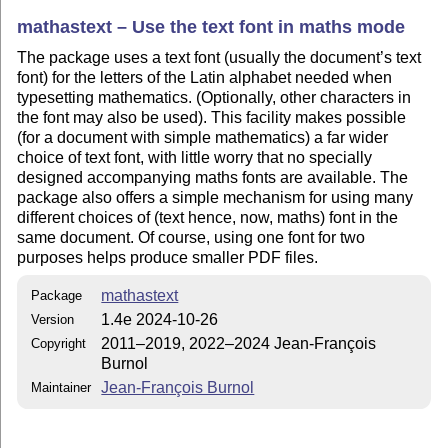
mathastext – Use the text font in maths mode
The package uses a text font (usually the document’s text
font) for the letters of the Latin alphabet needed when
typesetting mathematics. (Optionally, other characters in
the font may also be used). This facility makes possible
(for a document with simple mathematics) a far wider
choice of text font, with little worry that no specially
designed accompanying maths fonts are available. The
package also offers a simple mechanism for using many
different choices of (text hence, now, maths) font in the
same document. Of course, using one font for two
purposes helps produce smaller PDF files.
mathastext
Package
1.4e 2024-10-26
Version
2011–2019, 2022–2024 Jean-François
Copyright
Burnol
Jean-François Burnol
Maintainer