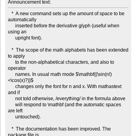
Announcement text: 
   *  A new command sets up the amount of space to be 
automatically

      inserted before the derivative glyph (useful when 
using an

      upright font).

   *  The scope of the math alphabets has been extended 
to apply

      to the non-alphabetical characters, and also to 
operator

      names. In usual math mode $\mathbf{(\sin(n!)
<\cos(x)?)}$

      changes only the font for n and x. With mathastext 
and if

      not told otherwise, /everything/ in the formula above

      will respond to \mathbf (and the automatic spaces 
are left

      untouched).  

   *  The documentation has been improved. The 
package file is
