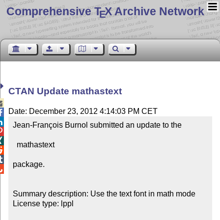
Comprehensive T
X Archive Network
E
CTAN Update mathastext

Date: December 23, 2012 4:14:03 PM CET


Jean-François Burnol submitted an update to the



  mathastext



package.


Summary description: Use the text font in math mode

License type: lppl
