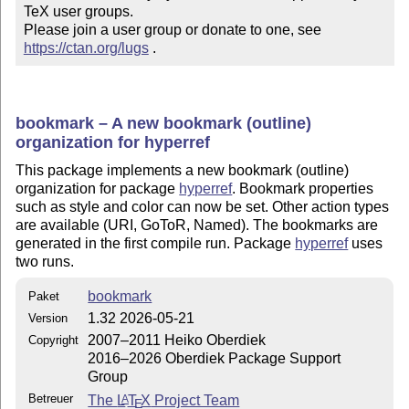
TeX user groups.

Please join a user group or donate to one, see 
https://ctan.org/lugs
 .
bookmark – A new bookmark (outline)
organization for hyperref
This package implements a new bookmark (outline)
organization for package
hyperref
. Bookmark properties
such as style and color can now be set. Other action types
are available (URI, GoToR, Named). The bookmarks are
generated in the first compile run. Package
hyperref
uses
two runs.
bookmark
Paket
1.32 2026-05-21
Version
2007–2011 Heiko Oberdiek
Copyright
2016–2026 Oberdiek Package Support
Group
Betreuer
The
L
T
X
Project Team
A
E