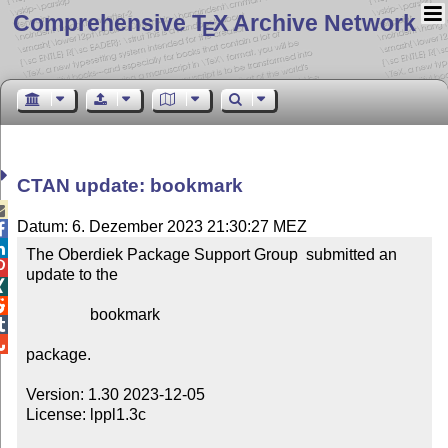
Comprehensive T
X Archive Network
E
CTAN update: bookmark

Datum: 6. Dezember 2023 21:30:27 MEZ


The Oberdiek Package Support Group  submitted an 

update to the



                bookmark



package.

Version: 1.30 2023-12-05

License: lppl1.3c
