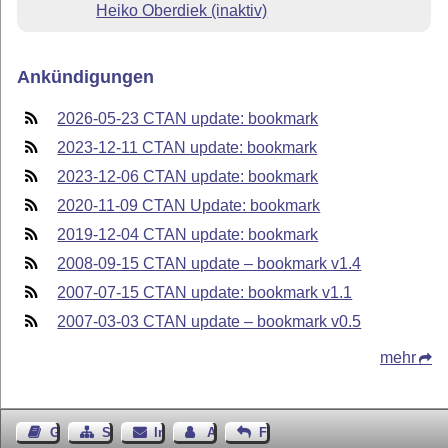
Heiko Oberdiek (inaktiv)
Ankündigungen
2026-05-23 CTAN update: bookmark
2023-12-11 CTAN update: bookmark
2023-12-06 CTAN update: bookmark
2020-11-09 CTAN Update: bookmark
2019-12-04 CTAN update: bookmark
2008-09-15 CTAN update – bookmark v1.4
2007-07-15 CTAN update: bookmark v1.1
2007-03-03 CTAN update – bookmark v0.5
mehr
Gästebuch
Seiten-Struktur
Impressum
Autor kontaktieren
Feedback