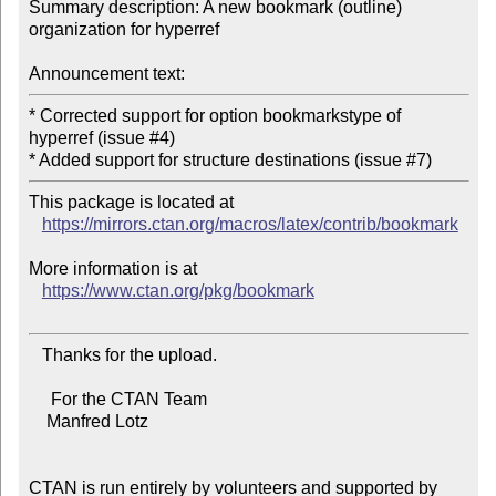
Summary description: A new bookmark (outline) 
organization for hyperref

Announcement text:
* Corrected support for option bookmarkstype of 
hyperref (issue #4)

This package is located at

https://mirrors.ctan.org/macros/latex/contrib/bookmark
More information is at

https://www.ctan.org/pkg/bookmark
   Thanks for the upload.

     For the CTAN Team

    Manfred Lotz

CTAN is run entirely by volunteers and supported by 