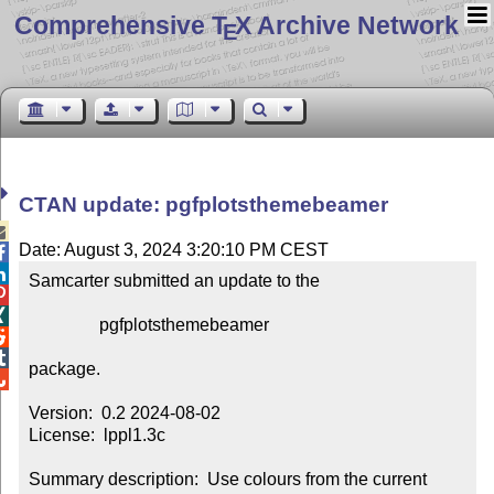
Comprehensive T
X Archive Network
E
CTAN update: pgfplotsthemebeamer

Date: August 3, 2024 3:20:10 PM CEST


Samcarter submitted an update to the



                pgfplotsthemebeamer



package.


Version:  0.2 2024-08-02

License:  lppl1.3c

Summary description:  Use colours from the current 