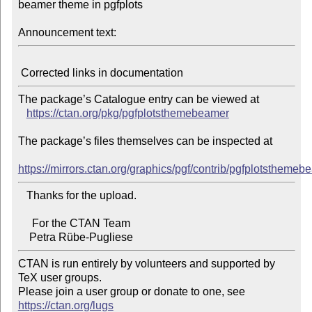
beamer theme in pgfplots

Announcement text:
The package’s Catalogue entry can be viewed at

https://ctan.org/pkg/pgfplotsthemebeamer
The package’s files themselves can be inspected at

https://mirrors.ctan.org/graphics/pgf/contrib/pgfplotsthemeb
   Thanks for the upload.

     For the CTAN Team

CTAN is run entirely by volunteers and supported by 
TeX user groups.

Please join a user group or donate to one, see 
https://ctan.org/lugs