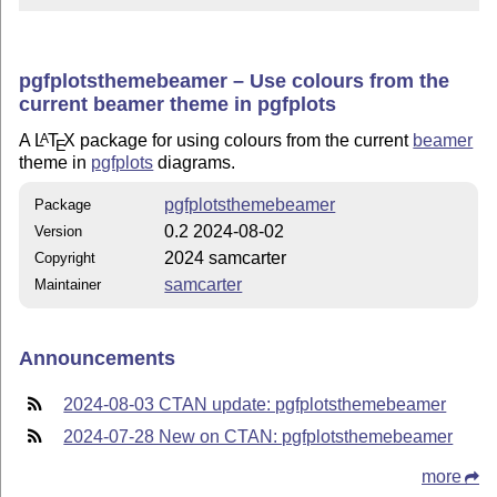
pgfplotsthemebeamer – Use colours from the
current beamer theme in pgfplots
A
L
T
X
package for using colours from the current
beamer
A
E
theme in
pgfplots
diagrams.
pgfplotsthemebeamer
Package
0.2 2024-08-02
Version
2024 samcarter
Copyright
samcarter
Maintainer
Announcements
2024-08-03 CTAN update: pgfplotsthemebeamer
2024-07-28 New on CTAN: pgfplotsthemebeamer
more