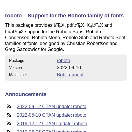
roboto – Support for the Roboto family of fonts
This package provides
L
T
X
, pdf
L
T
X
,
X
L
T
X
and
A
A
A
E
E
E
E
Lua
L
T
X
support for the Roboto Sans, Roboto
A
E
Condensed, Roboto Mono, Roboto Slab and Roboto Serif
families of fonts, designed by Christian Robertson and
Greg Gazdowicz for Google.
roboto
Package
2022-09-10
Version
Bob Tennent
Maintainer
Announcements
2022-09-12 CTAN update: roboto
2022-05-10 CTAN update: roboto
2019-12-12 CTAN Update: roboto