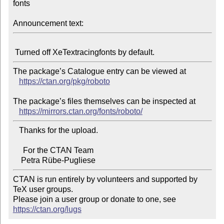
fonts

Announcement text:
The package’s Catalogue entry can be viewed at

https://ctan.org/pkg/roboto
The package’s files themselves can be inspected at

https://mirrors.ctan.org/fonts/roboto/
   Thanks for the upload.

     For the CTAN Team

CTAN is run entirely by volunteers and supported by 
TeX user groups.

Please join a user group or donate to one, see 
https://ctan.org/lugs