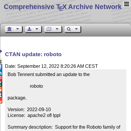
Comprehensive T
X Archive Network
E
CTAN update: roboto

Date: September 12, 2022 8:20:26 AM CEST


Bob Tennent submitted an update to the



                   roboto



package.


Version:  2022-09-10

License:  apache2 ofl lppl

Summary description:  Support for the Roboto family of 