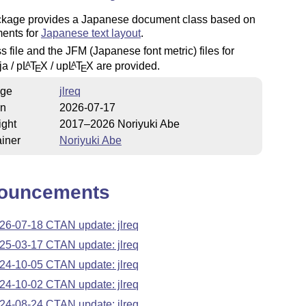
ckage provides a Japanese document class based on
ments for
Japanese text layout
.
s file and the JFM (Japanese font metric) files for
ja / p
L
T
X
/ up
L
T
X
are provided.
A
A
E
E
ge
jlreq
on
2026-07-17
ight
2017–2026 Noriyuki Abe
iner
Noriyuki Abe
ouncements
26-07-18 CTAN update: jlreq
25-03-17 CTAN update: jlreq
24-10-05 CTAN update: jlreq
24-10-02 CTAN update: jlreq
24-08-24 CTAN update: jlreq