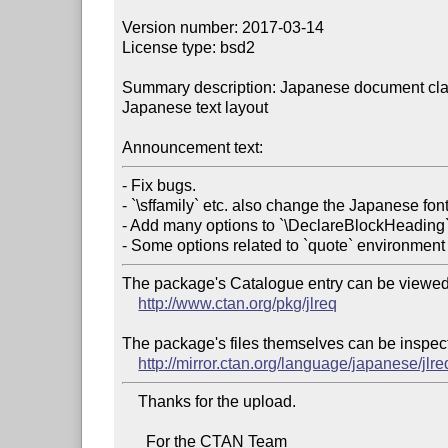
Version number: 2017-03-14

License type: bsd2

Summary description: Japanese document clas
Japanese text layout

Announcement text:
- Fix bugs.

- `\sffamily` etc. also change the Japanese font 
- Add many options to `\DeclareBlockHeading`.
The package's Catalogue entry can be viewed 
http://www.ctan.org/pkg/jlreq
The package's files themselves can be inspect
http://mirror.ctan.org/language/japanese/jlre
    Thanks for the upload.

      For the CTAN Team
