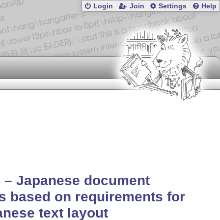
Login
Join
Settings
Help
q – Japanese document
s based on requirements for
nese text layout