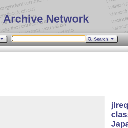
 Archive Network
Search
jlre
clas
Japa