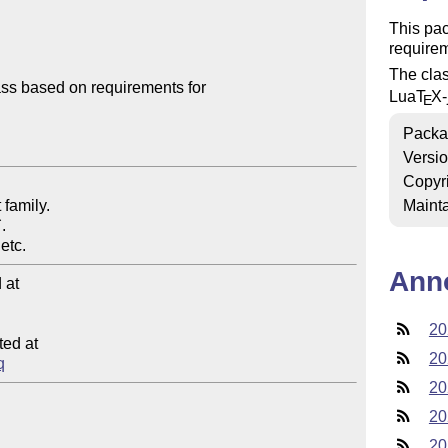
This pa
require
The clas
s based on requirements for 

Lua
T
X
-
E
Packa
Versi
Copyr
family.

Mainta


Ann
at

20
ed at

20
q
20
20
20