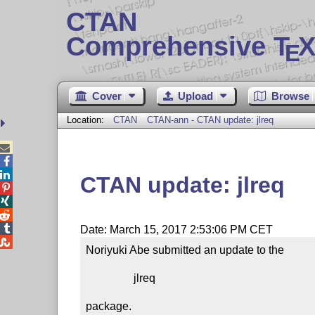
CTAN
Comprehensive T
X
E
Cover
Upload
Browse
Location:
CTAN
CTAN-ann - CTAN update: jlreq



CTAN update: jlreq




Date: March 15, 2017 2:53:06 PM CET

Noriyuki Abe submitted an update to the

                 jlreq

package.
