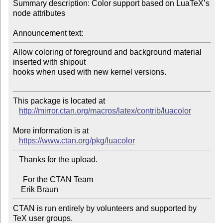
Summary description: Color support based on LuaTeX’s 
node attributes

Announcement text:
Allow coloring of foreground and background material 
inserted with shipout 

hooks when used with new kernel versions.

This package is located at 

http://mirror.ctan.org/macros/latex/contrib/luacolor
More information is at

https://www.ctan.org/pkg/luacolor
   Thanks for the upload.

     For the CTAN Team

CTAN is run entirely by volunteers and supported by 
TeX user groups.
