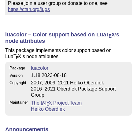
Please join a user group or donate to one, see 
https://ctan.org/lugs
luacolor – Color support based on Lua
T
X
’s
E
node attributes
This package implements color support based on
Lua
T
X
’s node attributes.
E
luacolor
Package
1.18 2023-08-18
Version
2007, 2009–2011 Heiko Oberdiek
Copyright
2016–2021 Oberdiek Package Support
Group
Maintainer
The
L
T
X
Project Team
A
E
Heiko Oberdiek
Announcements