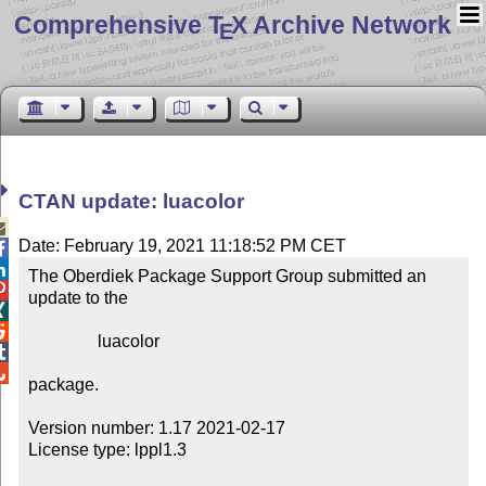
Comprehensive T
X Archive Network
E
CTAN update: luacolor

Date: February 19, 2021 11:18:52 PM CET


The Oberdiek Package Support Group submitted an 

update to the



                luacolor



package.

Version number: 1.17 2021-02-17

License type: lppl1.3
