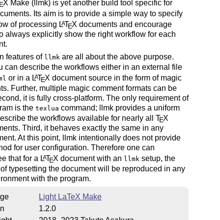
T
X
Make (llmk) is yet another build tool specific for
E
uments. Its aim is to provide a simple way to specify
low of processing
L
T
X
documents and encourage
A
E
o always explicitly show the right workflow for each
t.
n features of
are all about the above purpose.
llmk
ou can describe the workflows either in an external file
or in a
L
T
X
document source in the form of magic
A
ml
E
s. Further, multiple magic comment formats can be
cond, it is fully cross-platform. The only requirement of
ram is the
command; llmk provides a uniform
texlua
escribe the workflows available for nearly all
T
X
E
ents. Third, it behaves exactly the same in any
ent. At this point, llmk intentionally does not provide
od for user configuration. Therefore one can
e that for a
L
T
X
document with an
setup, the
A
llmk
E
of typesetting the document will be reproduced in any
ronment with the program.
ge
Light LaTeX Make
on
1.2.0