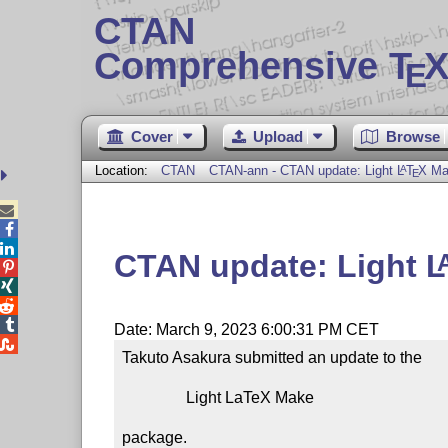
CTAN
Comprehensive T
X
E
Cover
Upload
Browse
Location:
CTAN
CTAN-ann - CTAN update: Light
L
T
X
Ma
A
E



CTAN update: Light
L




Date: March 9, 2023 6:00:31 PM CET

Takuto Asakura submitted an update to the

                Light LaTeX Make

package.
