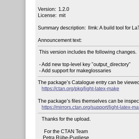
Version:  1.2.0

License:  mit

Summary description:  llmk: A build tool for L
Announcement text:
 This version includes the following changes.

 - Add new top-level key "output_directory"

The package’s Catalogue entry can be viewed 
https://ctan.org/pkg/light-latex-make
The package’s files themselves can be inspect
https://mirrors.ctan.org/support/light-latex-m
   Thanks for the upload.

     For the CTAN Team
