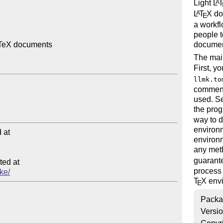
Light
L
A
L
T
X
doc
A
E
a workf
people t
documen
aTeX documents

The mai
First, y
llmk.to
comment
used. Se
the prog
way to d
environm
at

environm
any meth
guarante
ed at

process 
ake/
T
X
envi
E
Packa
Versi