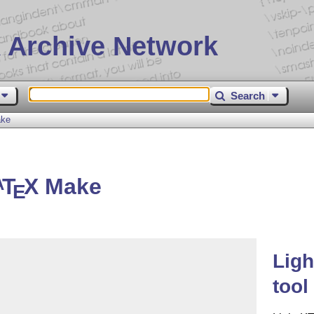
 Archive Network
Search
ke
T
X
Make
A
E
Lig
tool