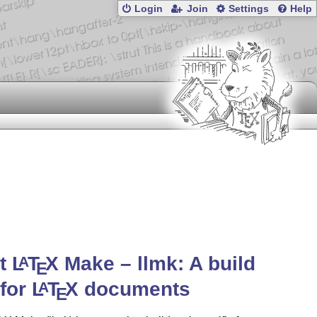
Login
Join
Settings
Help
ht
L
T
X
Make –
llmk
: A build
A
E
 for
L
T
X
documents
A
E