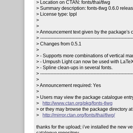
> Location on CTAN: fonts/thai/tlwg

> Summary description: fonts-tlwg 0.6.0 releas
> License type: lppl

> 

> 

> Announcement text given by the package's co
> ---------------------------------------------------------------
> Changes from 0.5.1

> 

> - Supports more combinations of vertical mar
> - Umpush Light can now be used with LaTeX
> - Spline clean-ups in several fonts.

> ---------------------------------------------------------------
> 

> Announcement required: Yes

> 

> Users may view the package catalogue entry 
>   
http://www.ctan.org/pkg/fonts-tlwg
> or they may browse the package directory at

>   
http://mirror.ctan.org/fonts/thai/tlwg/
thanks for the upload; i've installed the new v
catalogue repository.
