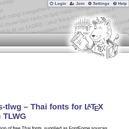
Login
Join
Settings
Help
s-tlwg – Thai fonts for
L
T
X
A
E
m TLWG
tion of free Thai fonts, supplied as FontForge sources,