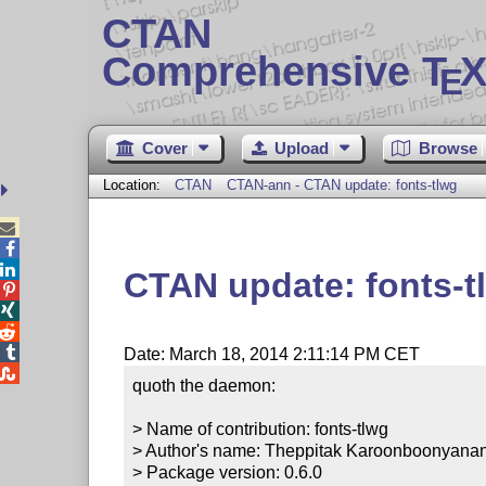
CTAN
Comprehensive T
X
E
Cover
Upload
Browse
Location:
CTAN
CTAN-ann - CTAN update: fonts-tlwg



CTAN update: fonts-t




Date: March 18, 2014 2:11:14 PM CET

quoth the daemon:

> Name of contribution: fonts-tlwg

> Author's name: Theppitak Karoonboonyanan
> Package version: 0.6.0
