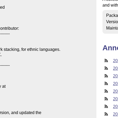
and wit
ed

Packa
Versi
Mainta
ntributor:

-------

Ann
k stacking, for ethnic languages.

.

20
-------

20
20
20
at

20
20
20
ersion, and updated the

20