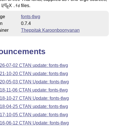
h
L
T
X
files.
A
.fd
E
ge
fonts-tlwg
on
0.7.4
iner
Theppitak Karoonboonyanan
ouncements
26-07-02 CTAN update: fonts-tlwg
21-10-20 CTAN update: fonts-tlwg
20-05-03 CTAN Update: fonts-tlwg
18-11-06 CTAN update: fonts-tlwg
18-10-27 CTAN Update: fonts-tlwg
18-04-25 CTAN update: fonts-tlwg
17-10-05 CTAN update: fonts-tlwg
16-06-12 CTAN Update: fonts-tlwg