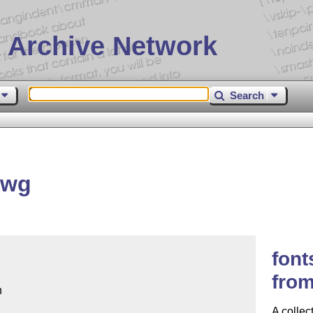
 Archive Network
Search
lwg
font
fro


A collec