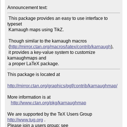
Announcement text:
 This package provides an easy to use interface to 
typeset

 Karnaugh maps using TikZ.

 Though similar to the karnaugh macros

 (
http://mirror.ctan.org/macros/latex/contrib/karnaugh
),

 it provides a key-value system to customize 
karnaughmaps and

This package is located at

http://mirror.ctan.org/graphics/pgf/contrib/karnaughmap/
More information is at

http://www.ctan.org/pkg/karnaughmap
We are supported by the TeX Users Group 
http://www.tug.org
 .

Please join a users group; see 