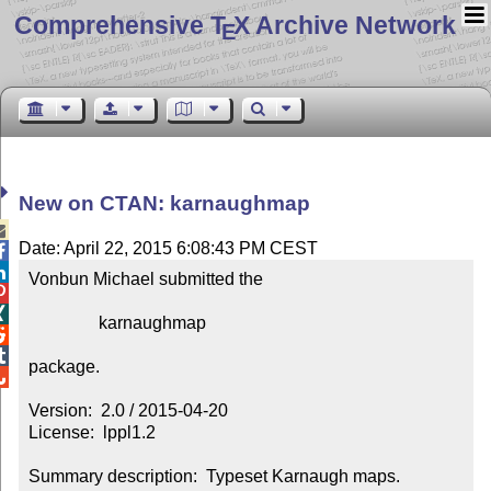
Comprehensive T
X Archive Network
E
New on CTAN: karnaughmap

Date: April 22, 2015 6:08:43 PM CEST


Vonbun Michael submitted the



                karnaughmap



package.


Version:  2.0 / 2015-04-20

License:  lppl1.2

Summary description:  Typeset Karnaugh maps.
