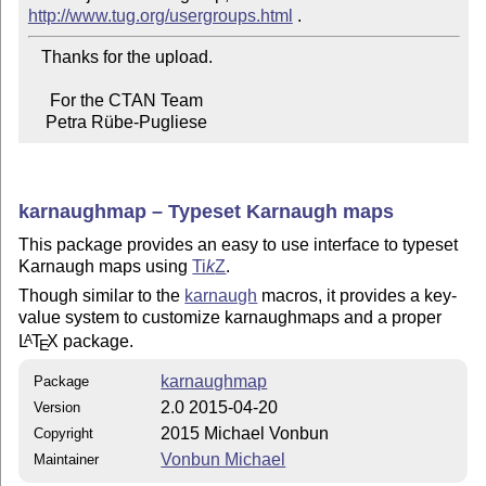
http://www.tug.org/usergroups.html
   Thanks for the upload.

     For the CTAN Team

    Petra Rübe-Pugliese
karnaughmap – Typeset Karnaugh maps
This package provides an easy to use interface to typeset
Karnaugh maps using
Ti
k
Z
.
Though similar to the
karnaugh
macros, it provides a key-
value system to customize karnaughmaps and a proper
L
T
X
package.
A
E
karnaughmap
Package
2.0 2015-04-20
Version
2015 Michael Vonbun
Copyright
Vonbun Michael
Maintainer