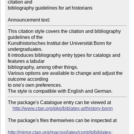
citation and 

bibliography guidelines for art historians

Announcement text:
This citation style covers the citation and bibliography 
guidelines of the 

Kunsthistorisches Institut der Universität Bonn for

undergraduates.

It introduces bibliography entry types for catalogs and 
features a tabular 

bibliography, among other things.

Various options are available to change and adjust the 
outcome according 

to one's own preferences.

The package's Catalogue entry can be viewed at

http://www.ctan.org/pkg/biblatex-arthistory-bonn
The package's files themselves can be inspected at

http://mirror.ctan.org/macros/latex/contrib/biblatex-