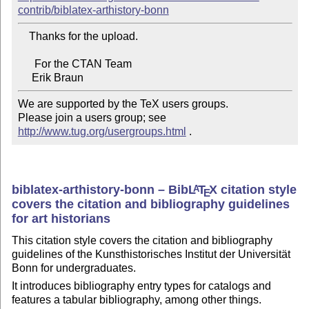
contrib/biblatex-arthistory-bonn
    Thanks for the upload.

      For the CTAN Team

We are supported by the TeX users groups.

Please join a users group; see 
http://www.tug.org/usergroups.html
 .
biblatex-arthistory-bonn – Bib
L
T
X
citation style
A
E
covers the citation and bibliography guidelines
for art historians
This citation style covers the citation and bibliography
guidelines of the Kunsthistorisches Institut der Universität
Bonn for undergraduates.
It introduces bibliography entry types for catalogs and
features a tabular bibliography, among other things.