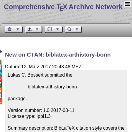
Comprehensive T
X Archive Network
E
New on CTAN: biblatex-arthistory-bonn

Datum: 12. März 2017 20:48:48 MEZ


Lukas C. Bossert submitted the



                 biblatex-arthistory-bonn



package.


Version number: 1.0 2017-03-11

License type: lppl1.3

Summary description: BibLaTeX citation style covers the 