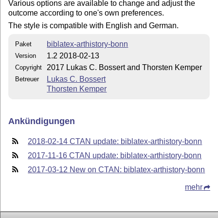
Various options are available to change and adjust the
outcome according to one's own preferences.
The style is compatible with English and German.
biblatex-arthistory-bonn
Paket
1.2 2018-02-13
Version
2017 Lukas C. Bossert and Thorsten Kemper
Copyright
Lukas C. Bossert
Betreuer
Thorsten Kemper
Ankündigungen
2018-02-14 CTAN update: biblatex-arthistory-bonn
2017-11-16 CTAN update: biblatex-arthistory-bonn
2017-03-12 New on CTAN: biblatex-arthistory-bonn
mehr