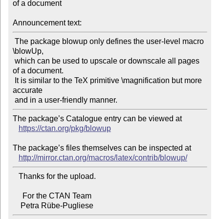
of a document

Announcement text:
 The package blowup only defines the user-level macro 
\blowUp,

 which can be used to upscale or downscale all pages 
of a document.

 It is similar to the TeX primitive \magnification but more 
accurate

The package’s Catalogue entry can be viewed at

https://ctan.org/pkg/blowup
The package’s files themselves can be inspected at

http://mirror.ctan.org/macros/latex/contrib/blowup/
   Thanks for the upload.

     For the CTAN Team
