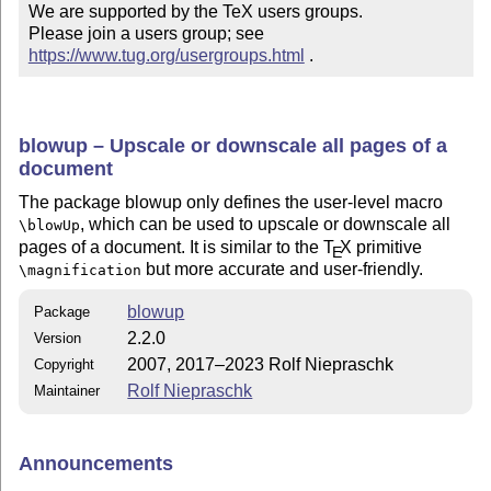
We are supported by the TeX users groups.

Please join a users group; see 
https://www.tug.org/usergroups.html
 .
blowup – Upscale or downscale all pages of a
document
The package blowup only defines the user-level macro
, which can be used to upscale or downscale all
\blowUp
pages of a document. It is similar to the
T
X
primitive
E
but more accurate and user-friendly.
\magnification
blowup
Package
2.2.0
Version
2007, 2017–2023 Rolf Niepraschk
Copyright
Rolf Niepraschk
Maintainer
Announcements