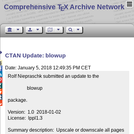
Comprehensive T
X Archive Network
E
CTAN Update: blowup

Date: January 5, 2018 12:49:35 PM CET


Rolf Niepraschk submitted an update to the



                blowup



package.


Version:  1.0  2018-01-02

License:  lppl1.3

Summary description:  Upscale or downscale all pages 