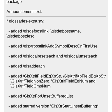
package

Announcement text:
* glossaries-extra.sty:

  - added \glsdefpostlink, \glsdefpostname, 
\glsdefpostdesc

  - added \glsxtrpostlinkAddSymbolDescOnFirstUse

  - added \glslocalreseteach and \glslocalunseteach

  - added \glsaddeach

  - added \GlsXtrIfFieldEqXpStr, \GlsXtrIfXpFieldEqXpStr

    \GlsXtrIfFieldNonZero, \GlsXtrIfFieldEqNum and

    \GlsXtrIfFieldCmpNum

  - added \GlsXtrForUnsetBufferedList

  - added starred version \GlsXtrStartUnsetBuffering*
