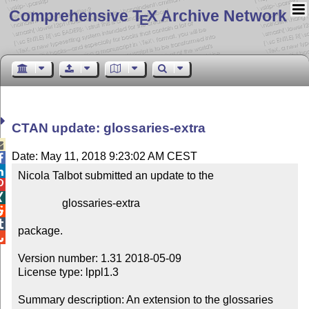
Comprehensive T
X Archive Network
E
CTAN update: glossaries-extra

Date: May 11, 2018 9:23:02 AM CEST


Nicola Talbot submitted an update to the



                glossaries-extra



package.


Version number: 1.31 2018-05-09

License type: lppl1.3

Summary description: An extension to the glossaries 