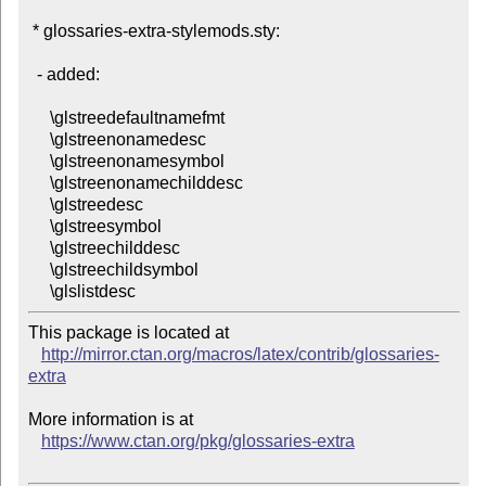
 * glossaries-extra-stylemods.sty:

  - added:

     \glstreedefaultnamefmt

     \glstreenonamedesc

     \glstreenonamesymbol

     \glstreenonamechilddesc

     \glstreedesc

     \glstreesymbol

     \glstreechilddesc

     \glstreechildsymbol

This package is located at 

http://mirror.ctan.org/macros/latex/contrib/glossaries-
extra
More information is at

https://www.ctan.org/pkg/glossaries-extra