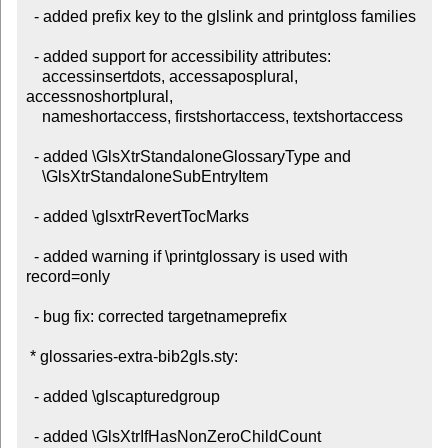
  - added prefix key to the glslink and printgloss families

  - added support for accessibility attributes:

    accessinsertdots, accessaposplural, 
accessnoshortplural,

    nameshortaccess, firstshortaccess, textshortaccess

  - added \GlsXtrStandaloneGlossaryType and

    \GlsXtrStandaloneSubEntryItem

  - added \glsxtrRevertTocMarks

  - added warning if \printglossary is used with 
record=only

  - bug fix: corrected targetnameprefix

 * glossaries-extra-bib2gls.sty:

  - added \glscapturedgroup

  - added \GlsXtrIfHasNonZeroChildCount
