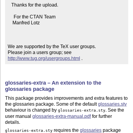
   Thanks for the upload.

     For the CTAN Team

    Manfred Lotz

We are supported by the TeX user groups.

Please join a users group; see 
http://www.tug.org/usergroups.html
 .
glossaries-extra – An extension to the
glossaries package
This package provides improvements and extra features to
the glossaries package. Some of the default
glossaries.sty
behaviour is changed by
. See the
glossaries-extra.sty
user manual
glossaries-extra-manual.pdf
for further
details.
requires the
glossaries
package
glossaries-extra.sty