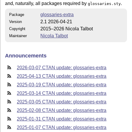
and, naturally, all packages required by
.
glossaries.sty
glossaries-extra
Package
2.1 2026-04-21
Version
2015–2026 Nicola Talbot
Copyright
Nicola Talbot
Maintainer
Announcements
2026-03-07 CTAN update: glossaries-extra
2025-04-13 CTAN update: glossaries-extra
2025-03-19 CTAN update: glossaries-extra
2025-03-14 CTAN update: glossaries-extra
2025-03-05 CTAN update: glossaries-extra
2025-02-08 CTAN update: glossaries-extra
2025-01-31 CTAN update: glossaries-extra
2025-01-07 CTAN update: glossaries-extra