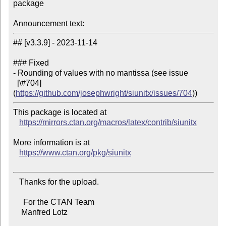
package

Announcement text:
## [v3.3.9] - 2023-11-14

### Fixed

- Rounding of values with no mantissa (see issue

  [\#704]
(
https://github.com/josephwright/siunitx/issues/704
This package is located at

https://mirrors.ctan.org/macros/latex/contrib/siunitx
More information is at

https://www.ctan.org/pkg/siunitx
   Thanks for the upload.

     For the CTAN Team

    Manfred Lotz
