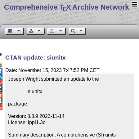
Comprehensive T
X Archive Network
E
CTAN update: siunitx

Date: November 15, 2023 7:47:52 PM CET


Joseph Wright submitted an update to the



                siunitx



package.


Version: 3.3.9 2023-11-14

License: lppl1.3c

Summary description: A comprehensive (SI) units 