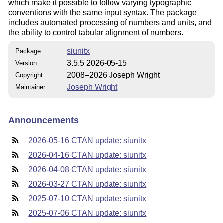
which make it possible to follow varying typographic
conventions with the same input syntax. The package
includes automated processing of numbers and units, and
the ability to control tabular alignment of numbers.
siunitx
Package
3.5.5 2026-05-15
Version
2008–2026 Joseph Wright
Copyright
Joseph Wright
Maintainer
Announcements
2026-05-16 CTAN update: siunitx
2026-04-16 CTAN update: siunitx
2026-04-08 CTAN update: siunitx
2026-03-27 CTAN update: siunitx
2025-07-10 CTAN update: siunitx
2025-07-06 CTAN update: siunitx