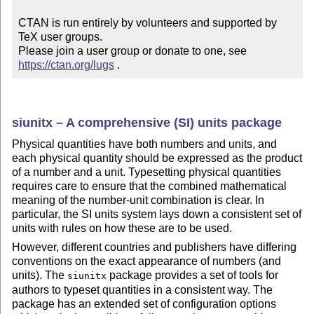
CTAN is run entirely by volunteers and supported by 
TeX user groups.

Please join a user group or donate to one, see 
https://ctan.org/lugs
 .
siunitx – A comprehensive (SI) units package
Physical quantities have both numbers and units, and
each physical quantity should be expressed as the product
of a number and a unit. Typesetting physical quantities
requires care to ensure that the combined mathematical
meaning of the number-unit combination is clear. In
particular, the SI units system lays down a consistent set of
units with rules on how these are to be used.
However, different countries and publishers have differing
conventions on the exact appearance of numbers (and
units). The
package provides a set of tools for
siunitx
authors to typeset quantities in a consistent way. The
package has an extended set of configuration options