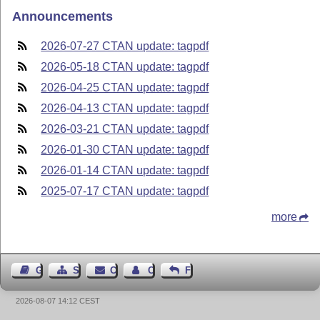
Announcements
2026-07-27 CTAN update: tagpdf
2026-05-18 CTAN update: tagpdf
2026-04-25 CTAN update: tagpdf
2026-04-13 CTAN update: tagpdf
2026-03-21 CTAN update: tagpdf
2026-01-30 CTAN update: tagpdf
2026-01-14 CTAN update: tagpdf
2025-07-17 CTAN update: tagpdf
more
Guest Book
Sitemap
Contact
Contact Author
Feedback
2026-08-07 14:12 CEST