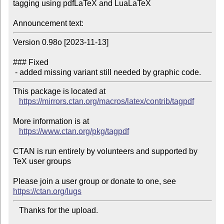
tagging using pdfLaTeX and LuaLaTeX

Announcement text:
Version 0.98o [2023-11-13]

### Fixed

 - added missing variant still needed by graphic code.
This package is located at 

https://mirrors.ctan.org/macros/latex/contrib/tagpdf
More information is at

https://www.ctan.org/pkg/tagpdf
CTAN is run entirely by volunteers and supported by 
TeX user groups

Please join a user group or donate to one, see 
https://ctan.org/lugs
   Thanks for the upload.
