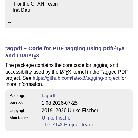
     For the CTAN Team

    Ina Dau

--
tagpdf – Code for PDF tagging using pdf
L
T
X
A
E
and Lua
L
T
X
A
E
The package contains the core code for tagging and
accessibility used by the
L
T
X
kernel in the Tagged PDF
A
E
project. See
https://github.com/latex3/tagging-project
for
more information.
tagpdf
Package
1.0d 2026-07-25
Version
2019–2026 Ulrike Fischer
Copyright
Ulrike Fischer
Maintainer
The
L
T
X
Project Team
A
E