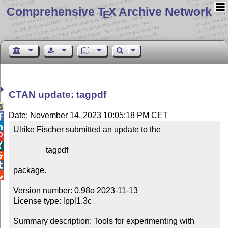
Comprehensive T
X Archive Network
E
CTAN update: tagpdf

Date: November 14, 2023 10:05:18 PM CET


Ulrike Fischer submitted an update to the



                tagpdf



package.


Version number: 0.98o 2023-11-13

License type: lppl1.3c

Summary description: Tools for experimenting with 