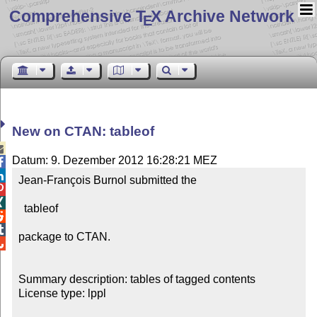
Comprehensive T
X Archive Network
E
New on CTAN: tableof

Datum: 9. Dezember 2012 16:28:21 MEZ


Jean-François Burnol submitted the



  tableof



package to CTAN.


Summary description: tables of tagged contents

License type: lppl
