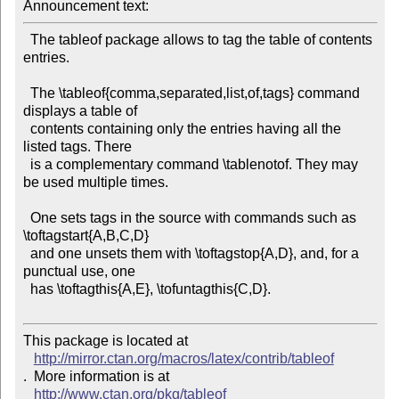
Announcement text: 
  The tableof package allows to tag the table of contents 
entries.

  The \tableof{comma,separated,list,of,tags} command 
displays a table of

  contents containing only the entries having all the 
listed tags. There

  is a complementary command \tablenotof. They may 
be used multiple times.

  One sets tags in the source with commands such as 
\toftagstart{A,B,C,D}

  and one unsets them with \toftagstop{A,D}, and, for a 
punctual use, one

  has \toftagthis{A,E}, \tofuntagthis{C,D}.

This package is located at 

http://mirror.ctan.org/macros/latex/contrib/tableof
.  More information is at

http://www.ctan.org/pkg/tableof