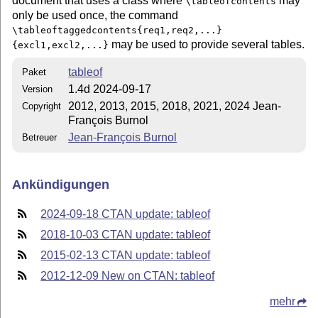
document that uses a class where
may
\tableofcontents
only be used once, the command
\tableoftaggedcontents{req1,req2,...}
may be used to provide several tables.
{excl1,excl2,...}
tableof
Paket
1.4d 2024-09-17
Version
2012, 2013, 2015, 2018, 2021, 2024 Jean-
Copyright
François Burnol
Jean-François Burnol
Betreuer
Ankündigungen
2024-09-18 CTAN update: tableof
2018-10-03 CTAN update: tableof
2015-02-13 CTAN update: tableof
2012-12-09 New on CTAN: tableof
mehr