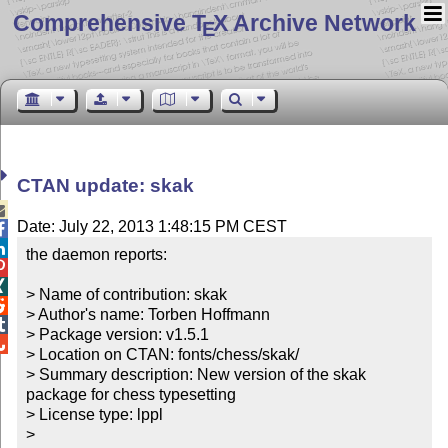
Comprehensive T
X Archive Network
E
CTAN update: skak

Date: July 22, 2013 1:48:15 PM CEST


the daemon reports:



> Name of contribution: skak


> Author's name: Torben Hoffmann


> Package version: v1.5.1


> Location on CTAN: fonts/chess/skak/

> Summary description: New version of the skak 
package for chess typesetting

> License type: lppl

> 
