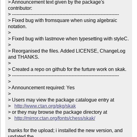
> Announcement text given by the package's 
contributor:

> ----------------------------------------------------------------------

> Fixed bug with fromsquare when using algebraic 
notation.

> 

> Fixed bug with lastmove when typesetting with styleC.

> 

> Reorganised the files. Added LICENSE, ChangeLog 
and THANKS.

> 

> Created a repo on github for the furture work on skak.

> ----------------------------------------------------------------------

> 

> Announcement required: Yes

> 

> Users may view the package catalogue entry at

>   
http://www.ctan.org/pkg/skak
> or they may browse the package directory at

>   
http://mirror.ctan.org/fonts/chess/skak/
thanks for the upload; i installed the new version, and 
updated the
