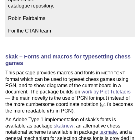
catalogue repository.

Robin Fairbairns

For the CTAN team
skak – Fonts and macros for typesetting chess
games
This package provides macros and fonts in
METAFONT
format which can be used to typeset chess games using
PGN, and to show diagrams of the current board in a
document. The package builds on
work by Piet Tutelaers
— the main novelty is the use of PGN for input instead of
the more cumbersome coordinate notation (
becomes
g1f3
the more readable
in PGN).
Nf3
An Adobe Type 1 implementation of skak's fonts is
available as package
skaknew
; an alternative chess
notational scheme is available in package
texmate
, and a
general mechanism for selecting chess fonts is provided in