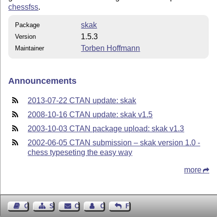
chessfss
.
skak
Package
1.5.3
Version
Torben Hoffmann
Maintainer
Announcements
2013-07-22 CTAN update: skak
2008-10-16 CTAN update: skak v1.5
2003-10-03 CTAN package upload: skak v1.3
2002-06-05 CTAN submission – skak version 1.0 -
chess typeseting the easy way
more
Guest Book
Sitemap
Contact
Contact Author
Feedback