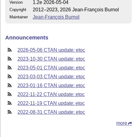
1.2e 2026-05-04
Version
2012–2023, 2026 Jean-François Burnol
Copyright
Jean-François Burnol
Maintainer
Announcements
2026-05-06 CTAN update: etoc
2023-10-30 CTAN update: etoc
2023-05-01 CTAN update: etoc
2023-03-03 CTAN update: etoc
2023-01-16 CTAN update: etoc
2022-11-22 CTAN update: etoc
2022-11-19 CTAN update: etoc
2022-08-31 CTAN update: etoc
more