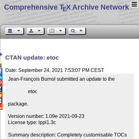
Comprehensive T
X Archive Network
E
CTAN update: etoc

Date: September 24, 2021 7:53:07 PM CEST


Jean-François Burnol submitted an update to the



                etoc



package.


Version number: 1.09e 2021-09-23

License type: lppl1.3c

Summary description: Completely customisable TOCs
