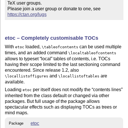
TeX user groups.

Please join a user group or donate to one, see 
https://ctan.org/lugs
etoc – Completely customisable TOCs
With
loaded,
can be used multiple
etoc
\tableofcontents
times, and an added command
\localtableofcontents
allows to typeset
local
tables of contents, i.e. TOCs
having their scope limited to the last sectioning command
encountered. Since release 1.2, also
and
are
\locallistoffigures
\locallistoftables
available.
Loading
per itself does not modify the
contents lines
etoc
inherited from the class default or changed via other
packages. But full usage of the package allows
spectacular effects such as displaying TOCs as trees or
mind maps.
etoc
Package