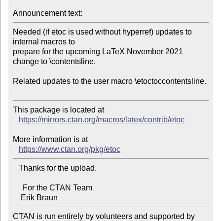
Announcement text:
Needed (if etoc is used without hyperref) updates to 
internal macros to

prepare for the upcoming LaTeX November 2021 
change to \contentsline.

Related updates to the user macro \etoctoccontentsline.

This package is located at 

https://mirrors.ctan.org/macros/latex/contrib/etoc
More information is at

https://www.ctan.org/pkg/etoc
   Thanks for the upload.

     For the CTAN Team

CTAN is run entirely by volunteers and supported by 