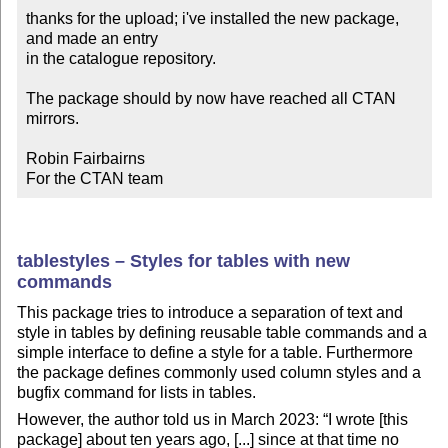
thanks for the upload; i've installed the new package, 
and made an entry

in the catalogue repository.

The package should by now have reached all CTAN 
mirrors.

Robin Fairbairns

For the CTAN team
tablestyles – Styles for tables with new
commands
This package tries to introduce a separation of text and
style in tables by defining reusable table commands and a
simple interface to define a style for a table. Furthermore
the package defines commonly used column styles and a
bugfix command for lists in tables.
However, the author told us in March 2023:
I wrote [this
package] about ten years ago, [...] since at that time no