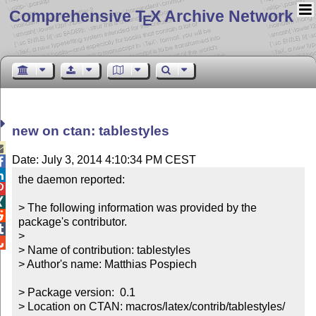
Comprehensive T
X Archive Network
E
new on ctan: tablestyles

Date: July 3, 2014 4:10:34 PM CEST


the daemon reported:



> The following information was provided by the 

package's contributor.


> 


> Name of contribution: tablestyles

> Author's name: Matthias Pospiech

> Package version:  0.1

> Location on CTAN: macros/latex/contrib/tablestyles/
