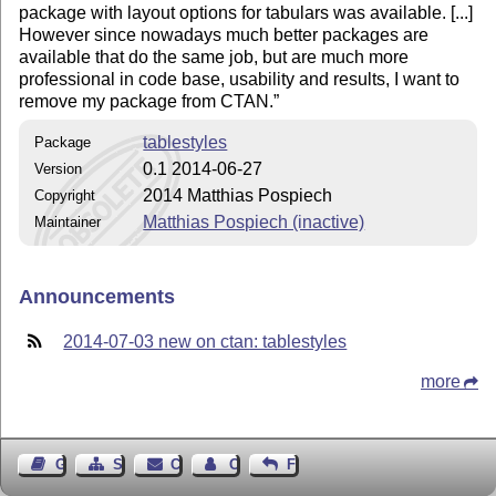
package with layout options for tabulars was available. [...]
However since nowadays much better packages are
available that do the same job, but are much more
professional in code base, usability and results, I want to
remove my package from CTAN.
tablestyles
Package
0.1 2014-06-27
Version
2014 Matthias Pospiech
Copyright
Matthias Pospiech (inactive)
Maintainer
Announcements
2014-07-03 new on ctan: tablestyles
more
Guest Book
Sitemap
Contact
Contact Author
Feedback