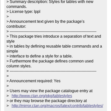
> Summary description: Styles for tables with new 
commands.

> License type: lppl

> 

> Announcement text given by the package's 
contributor:

> ----------------------------------------------------------------------

> This package tries introduce a separation of text and 
style

> in tables by defining reusable table commands and a 
simple 

> interface to define a style for a table.

> Furthermore the package defines common used 
column styles.

> ----------------------------------------------------------------------

> 

> Announcement required: Yes

> 

> Users may view the package catalogue entry at

>   
http://www.ctan.org/pkg/tablestyles
> or they may browse the package directory at

>   
http://mirror.ctan.org/macros/latex/contrib/tablestyles/