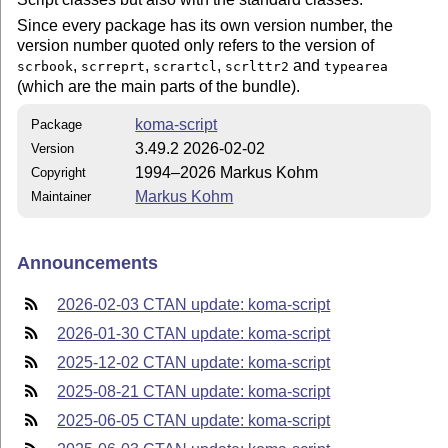
Since every package has its own version number, the
version number quoted only refers to the version of
,
,
,
and
scrbook
scrreprt
scrartcl
scrlttr2
typearea
(which are the main parts of the bundle).
koma-script
Package
3.49.2 2026-02-02
Version
1994–2026 Markus Kohm
Copyright
Markus Kohm
Maintainer
Announcements
2026-02-03 CTAN update: koma-script
2026-01-30 CTAN update: koma-script
2025-12-02 CTAN update: koma-script
2025-08-21 CTAN update: koma-script
2025-06-05 CTAN update: koma-script