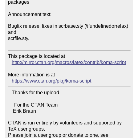
packages

Announcement text:
Bugfix release, fixes in scrbase.sty (\ifundefinedorrelax) 
and 

scrfile.sty.

This package is located at 

http://mirror.ctan.org/macros/latex/contrib/koma-script
More information is at

https://www.ctan.org/pkg/koma-script
   Thanks for the upload.

     For the CTAN Team

CTAN is run entirely by volunteers and supported by 
TeX user groups.

Please join a user group or donate to one, see 