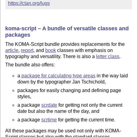
https://ctan.org/lugs
koma-script – A bundle of versatile classes and
packages
The KOMA-Script bundle provides replacements for the
article
,
report
, and
book
classes with emphasis on
typography and versatility. There is also a
letter class
.
The bundle also offers:
a
package for calculating type areas
in the way laid
down by the typographer Jan Tschichold,
packages for easily changing and defining page
styles,
a package
scrdate
for getting not only the current
date but also the name of the day, and
a package
scrtime
for getting the current time.
All these packages may be used not only with KOMA-
Script classes but also with the standard classes.