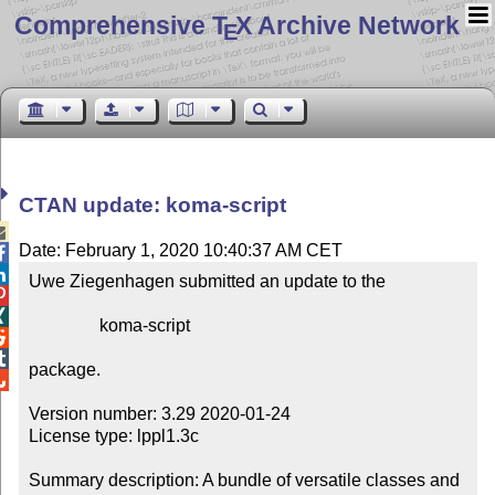
Comprehensive T
X Archive Network
E
CTAN update: koma-script

Date: February 1, 2020 10:40:37 AM CET


Uwe Ziegenhagen submitted an update to the



                koma-script



package.


Version number: 3.29 2020-01-24

License type: lppl1.3c

Summary description: A bundle of versatile classes and 