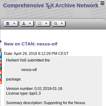
Comprehensive T
X Archive Network
E
New on CTAN: nexus-otf

Date: April 29, 2018 9:12:28 PM CEST


Herbert Voß submitted the



                nexus-otf



package.


Version number: 0.01 2018-01-18

License type: lppl1.3

Summary description: Supporting for the Nexus 