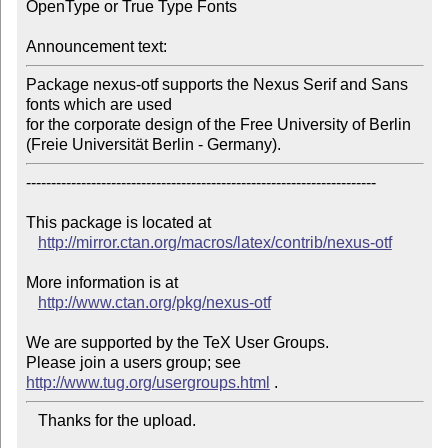
OpenType or True Type Fonts

Announcement text:
Package nexus-otf supports the Nexus Serif and Sans 
fonts which are used

for the corporate design of the Free University of Berlin 
(Freie Universität Berlin - Germany).
----------------------------------------------------------------------

This package is located at 

http://mirror.ctan.org/macros/latex/contrib/nexus-otf
More information is at

http://www.ctan.org/pkg/nexus-otf
We are supported by the TeX User Groups.

Please join a users group; see 
http://www.tug.org/usergroups.html
   Thanks for the upload.
