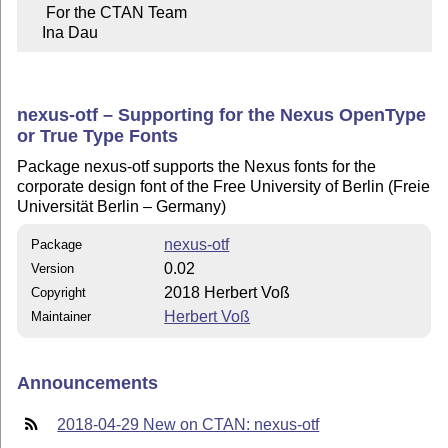
     For the CTAN Team

    Ina Dau
nexus-otf – Supporting for the Nexus OpenType
or True Type Fonts
Package nexus-otf supports the Nexus fonts for the
corporate design font of the Free University of Berlin (Freie
Universität Berlin – Germany)
nexus-otf
Package
0.02
Version
2018 Herbert Voß
Copyright
Herbert Voß
Maintainer
Announcements
2018-04-29 New on CTAN: nexus-otf