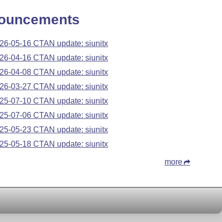
ouncements
26-05-16 CTAN update: siunitx
26-04-16 CTAN update: siunitx
26-04-08 CTAN update: siunitx
26-03-27 CTAN update: siunitx
25-07-10 CTAN update: siunitx
25-07-06 CTAN update: siunitx
25-05-23 CTAN update: siunitx
25-05-18 CTAN update: siunitx
more