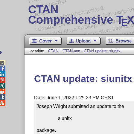
CTAN
Comprehensive T
X
E
Cover
Upload
Browse
Location:
CTAN
CTAN-ann - CTAN update: siunitx



CTAN update: siunitx




Date: June 1, 2022 1:25:23 PM CEST

Joseph Wright submitted an update to the

                  siunitx

package.
