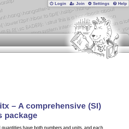
Login
Join
Settings
Help
itx – A comprehensive (SI)
s package
 quantities have both numbers and units, and each