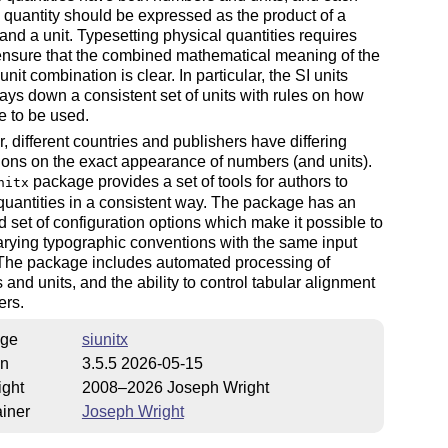
 quantity should be expressed as the product of a
nd a unit. Typesetting physical quantities requires
ensure that the combined mathematical meaning of the
nit combination is clear. In particular, the SI units
ays down a consistent set of units with rules on how
e to be used.
 different countries and publishers have differing
ons on the exact appearance of numbers (and units).
package provides a set of tools for authors to
nitx
quantities in a consistent way. The package has an
 set of configuration options which make it possible to
arying typographic conventions with the same input
 The package includes automated processing of
and units, and the ability to control tabular alignment
ers.
ge
siunitx
on
3.5.5 2026-05-15
ight
2008–2026 Joseph Wright
iner
Joseph Wright