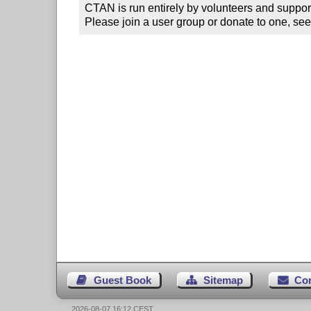
CTAN is run entirely by volunteers and suppor
Please join a user group or donate to one, see
Guest Book
Sitemap
Co
2026-08-07 16:12 CEST