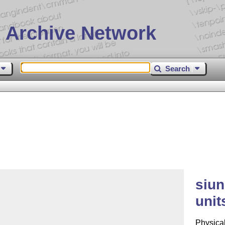
 Archive Network
Search
siun
unit
Physical