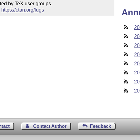
ted by TeX user groups.

 
https://ctan.org/lugs
Ann
20
20
20
20
20
20
20
20
ntact
Contact Author
Feedback