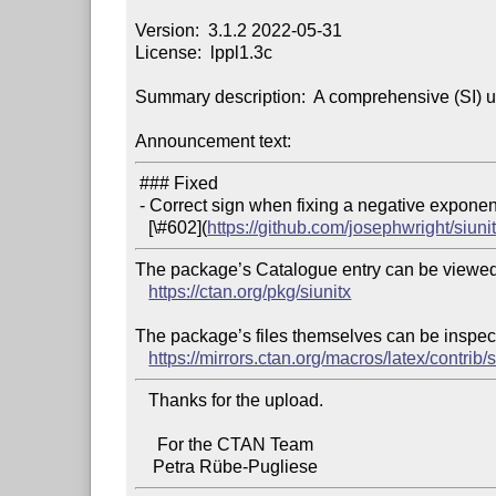
Version:  3.1.2 2022-05-31

License:  lppl1.3c

Summary description:  A comprehensive (SI) u
Announcement text:
 ### Fixed

 - Correct sign when fixing a negative exponent  (see issue

   [\#602](
https://github.com/josephwright/siuni
The package’s Catalogue entry can be viewed 
https://ctan.org/pkg/siunitx
The package’s files themselves can be inspect
https://mirrors.ctan.org/macros/latex/contrib/s
   Thanks for the upload.

     For the CTAN Team
