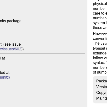
physical
number a
care to 
number-u
nits package

system l
these ar
However,
conventi
The
siu
typeset 
tx/issues/602
extended
follow v
at

syntax.
numbers 
of numb
ed at

iunitx/
Packa
Versi
Copyr
Mainta