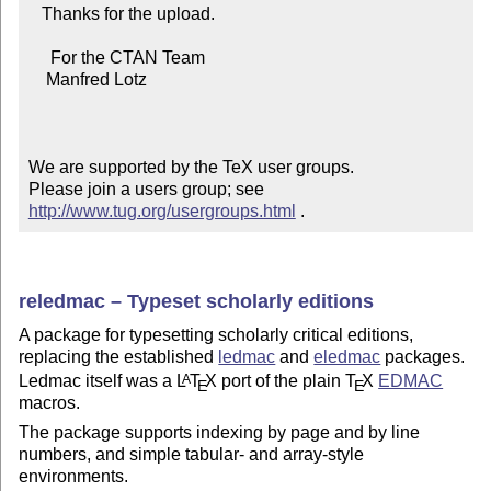
   Thanks for the upload.

     For the CTAN Team

    Manfred Lotz

We are supported by the TeX user groups.

Please join a users group; see 
http://www.tug.org/usergroups.html
 .
reledmac – Typeset scholarly editions
A package for typesetting scholarly critical editions,
replacing the established
ledmac
and
eledmac
packages.
Ledmac itself was a
L
T
X
port of the plain
T
X
EDMAC
A
E
E
macros.
The package supports indexing by page and by line
numbers, and simple tabular- and array-style
environments.