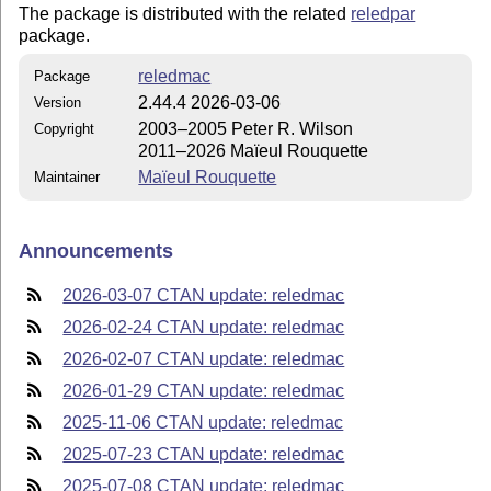
The package is distributed with the related
reledpar
package.
reledmac
Package
2.44.4 2026-03-06
Version
2003–2005 Peter R. Wilson
Copyright
2011–2026 Maïeul Rouquette
Maïeul Rouquette
Maintainer
Announcements
2026-03-07 CTAN update: reledmac
2026-02-24 CTAN update: reledmac
2026-02-07 CTAN update: reledmac
2026-01-29 CTAN update: reledmac
2025-11-06 CTAN update: reledmac
2025-07-23 CTAN update: reledmac
2025-07-08 CTAN update: reledmac