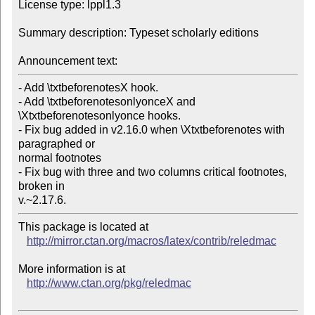
License type: lppl1.3

Summary description: Typeset scholarly editions

Announcement text:
- Add \txtbeforenotesX hook.

- Add \txtbeforenotesonlyonceX and 
\Xtxtbeforenotesonlyonce hooks.

- Fix bug added in v2.16.0 when \Xtxtbeforenotes with 
paragraphed or

normal footnotes

- Fix bug with three and two columns critical footnotes, 
broken in

v.~2.17.6.
This package is located at 

http://mirror.ctan.org/macros/latex/contrib/reledmac
More information is at

http://www.ctan.org/pkg/reledmac