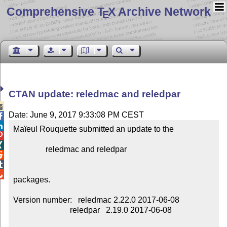
Comprehensive T
X Archive Network
E
CTAN update: reledmac and reledpar

Date: June 9, 2017 9:33:08 PM CEST


Maïeul Rouquette submitted an update to the



                reledmac and reledpar




packages.

Version number:   reledmac 2.22.0 2017-06-08

                            reledpar   2.19.0 2017-06-08
