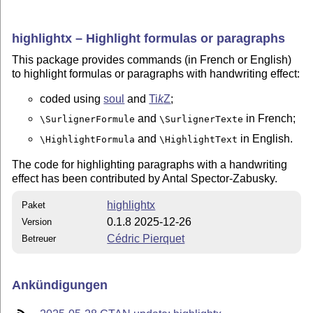
highlightx – Highlight formulas or paragraphs
This package provides commands (in French or English)
to highlight formulas or paragraphs with handwriting effect:
coded using
soul
and
Ti
k
Z
;
and
in French;
\SurlignerFormule
\SurlignerTexte
and
in English.
\HighlightFormula
\HighlightText
The code for highlighting paragraphs with a handwriting
effect has been contributed by Antal Spector-Zabusky.
highlightx
Paket
0.1.8 2025-12-26
Version
Cédric Pierquet
Betreuer
Ankündigungen