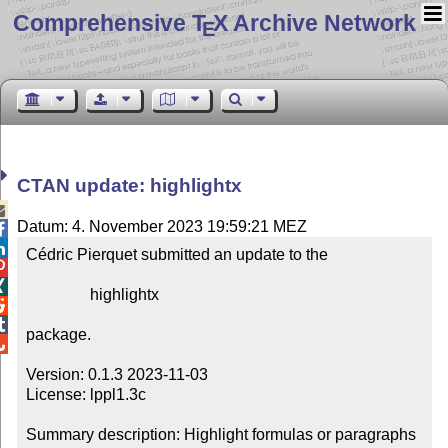
Comprehensive T
X Archive Network
E
CTAN update: highlightx

Datum: 4. November 2023 19:59:21 MEZ


Cédric Pierquet submitted an update to the



                highlightx



package.


Version: 0.1.3 2023-11-03

License: lppl1.3c

Summary description: Highlight formulas or paragraphs
