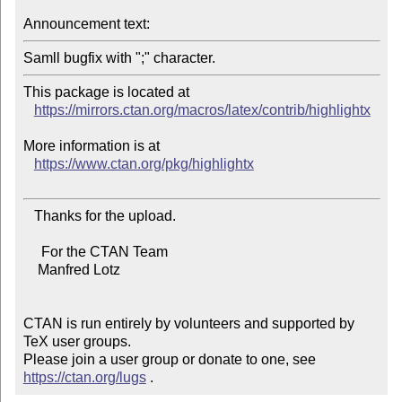
Announcement text:
This package is located at

https://mirrors.ctan.org/macros/latex/contrib/highlightx
More information is at

https://www.ctan.org/pkg/highlightx
   Thanks for the upload.

     For the CTAN Team

    Manfred Lotz

CTAN is run entirely by volunteers and supported by 
TeX user groups.

Please join a user group or donate to one, see 
https://ctan.org/lugs
 .